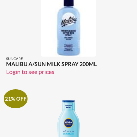
SUNCARE
MALIBU A/SUN MILK SPRAY 200ML
Login to see prices
21% OFF