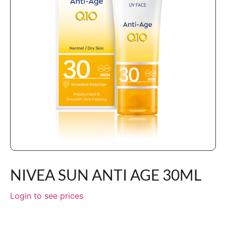
NIVEA SUN ANTI AGE 30ML
Login to see prices