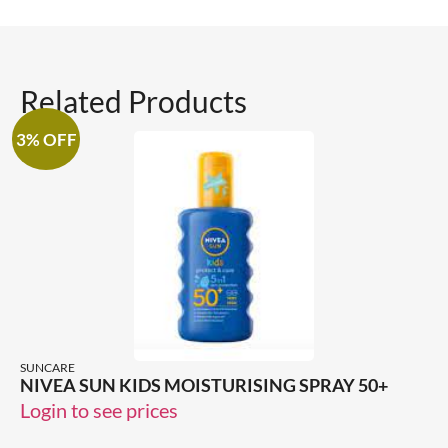
Related Products
3% OFF
SUNCARE
NIVEA SUN KIDS MOISTURISING SPRAY 50+
Login to see prices