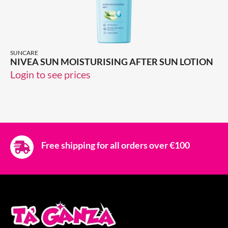
SUNCARE
NIVEA SUN MOISTURISING AFTER SUN LOTION
Login to see prices
Free shipping for all orders over €100