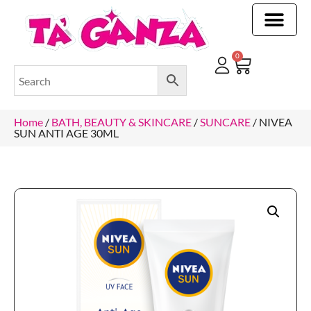
CLEANING & OTHER PRODUCTS
CLEANING & OTHER PRODUCTStOI
TOILET ROLLS, KITCHEN ROLLS & PAPER PRODUCTS
0
Home
/
BATH, BEAUTY & SKINCARE
/
SUNCARE
/ NIVEA
SUN ANTI AGE 30ML