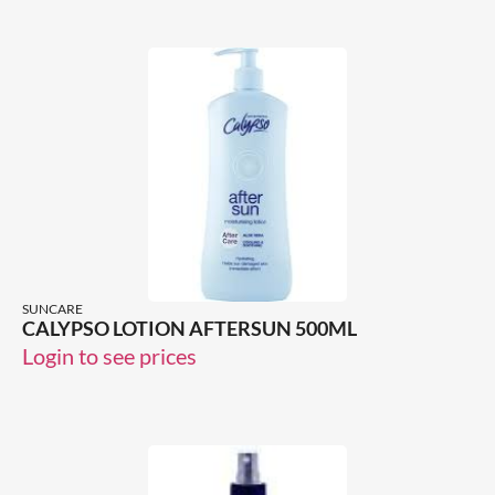
SUNCARE
CALYPSO LOTION AFTERSUN 500ML
Login to see prices