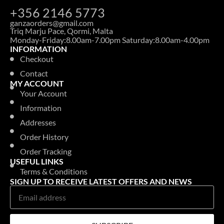
+356 2146 5773
ganzaorders@gmail.com
Triq Marju Pace, Qormi, Malta
Monday-Friday:8.00am-7.00pm Saturday:8.00am-4.00pm
INFORMATION
Checkout
Contact
MY ACCOUNT
Your Account
Information
Addresses
Order History
Order Tracking
USEFUL LINKS
Terms & Conditions
SIGN UP TO RECEIVE LATEST OFFERS AND NEWS