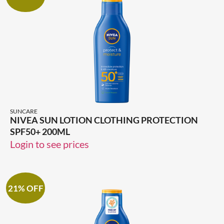
SUNCARE
NIVEA SUN LOTION CLOTHING PROTECTION
SPF50+ 200ML
Login to see prices
21% OFF