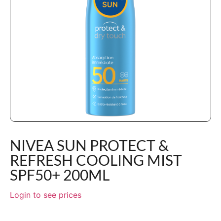
NIVEA SUN PROTECT &
REFRESH COOLING MIST
SPF50+ 200ML
Login to see prices