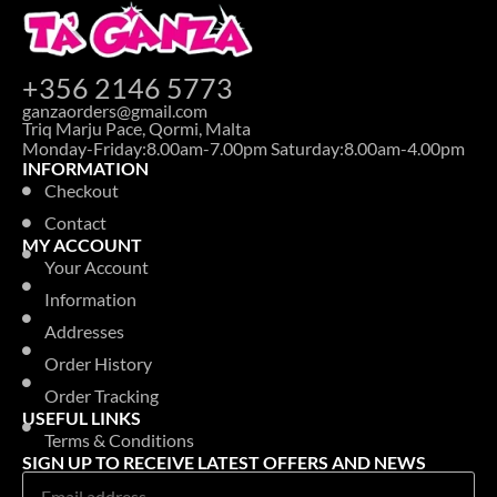
+356 2146 5773
ganzaorders@gmail.com
Triq Marju Pace, Qormi, Malta
Monday-Friday:8.00am-7.00pm Saturday:8.00am-4.00pm
INFORMATION
Checkout
Contact
MY ACCOUNT
Your Account
Information
Addresses
Order History
Order Tracking
USEFUL LINKS
Terms & Conditions
SIGN UP TO RECEIVE LATEST OFFERS AND NEWS