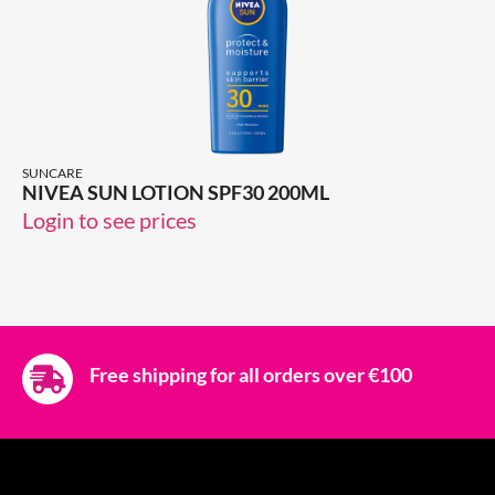
SUNCARE
NIVEA SUN LOTION SPF30 200ML
Login to see prices
Free shipping for all orders over €100