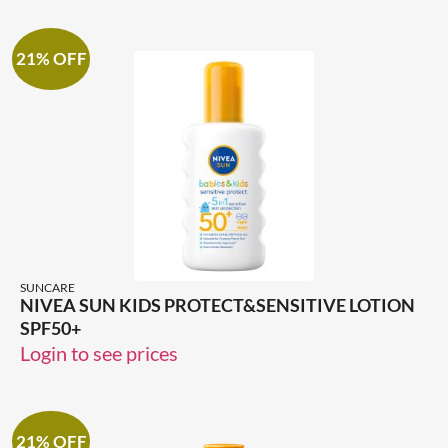
21% OFF
SUNCARE
NIVEA SUN KIDS PROTECT&SENSITIVE LOTION
SPF50+
Login to see prices
21% OFF