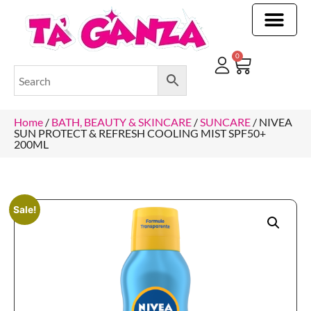
CLEANING & OTHER PRODUCTS
CLEANING & OTHER PRODUCTStOI
TOILET ROLLS, KITCHEN ROLLS & PAPER PRODUCTS
0
Home
/
BATH, BEAUTY & SKINCARE
/
SUNCARE
/ NIVEA
SUN PROTECT & REFRESH COOLING MIST SPF50+
200ML
Sale!