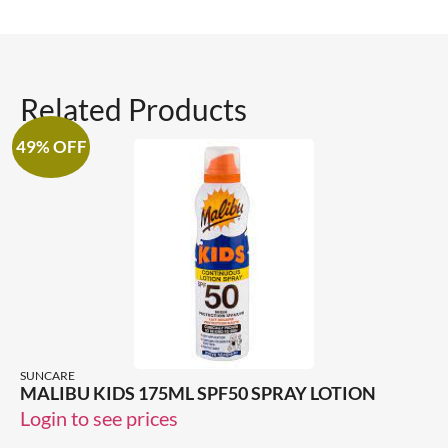
Related Products
49% OFF
SUNCARE
MALIBU KIDS 175ML SPF50 SPRAY LOTION
Login to see prices