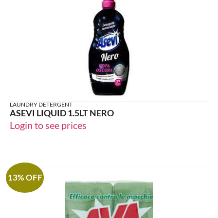
LAUNDRY DETERGENT
ASEVI LIQUID 1.5LT NERO
Login to see prices
13% OFF