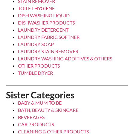
LAUNDRY DETERGENT
CALGON GEL 750ML 3IN1
Login to see prices