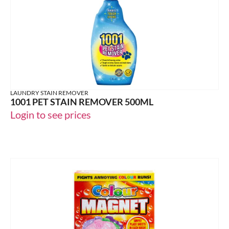
LAUNDRY STAIN REMOVER
1001 PET STAIN REMOVER 500ML
Login to see prices