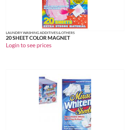
LAUNDRY WASHING ADDITIVES & OTHERS
20 SHEET COLOR MAGNET
Login to see prices