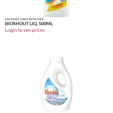
LAUNDRY STAIN REMOVER
BIOSHOUT LIQ. 500ML
Login to see prices