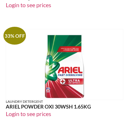
Login to see prices
33% OFF
LAUNDRY DETERGENT
ARIEL POWDER OXI 30WSH 1.65KG
Login to see prices