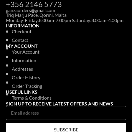
LAUNDRY FABRIC SOFTNER
COCCOLINO REFILL 700ML ORCHIDEA VIOLA
Login to see prices
LAUNDRY WASHING ADDITIVES & OTHERS
CRUFTS DELUXE PET HAIR REMOVER