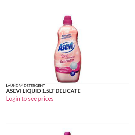
LAUNDRY DETERGENT
ASEVI LIQUID 1.5LT DELICATE
Login to see prices