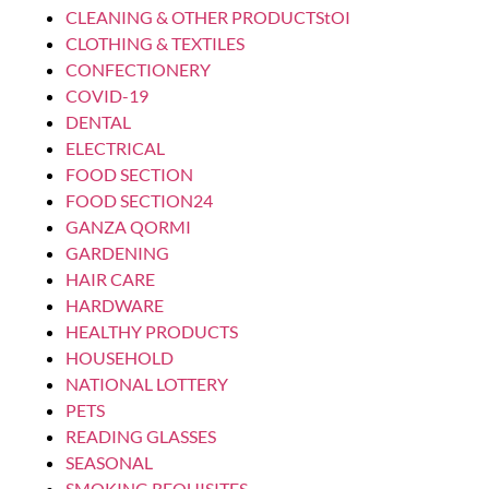
LAUNDRY WASHING ADDITIVES & OTHERS
CERAMIC DETERGENT BALL 7X8
Login to see prices