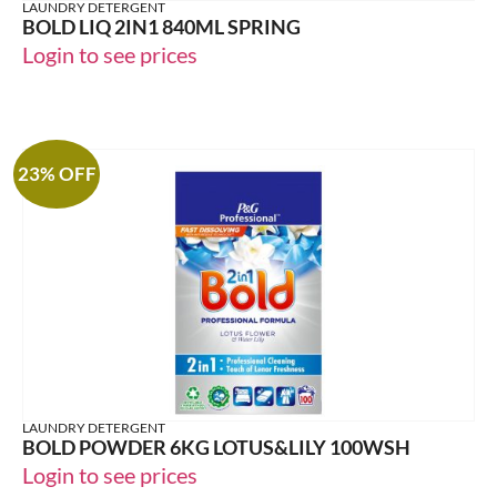
LAUNDRY DETERGENT
BOLD LIQ 2IN1 840ML SPRING
Login to see prices
23% OFF
LAUNDRY DETERGENT
BOLD POWDER 6KG LOTUS&LILY 100WSH
Login to see prices