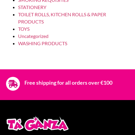
LAUNDRY FABRIC SOFTNER
COCCOLINO 10LT SETA
Login to see prices