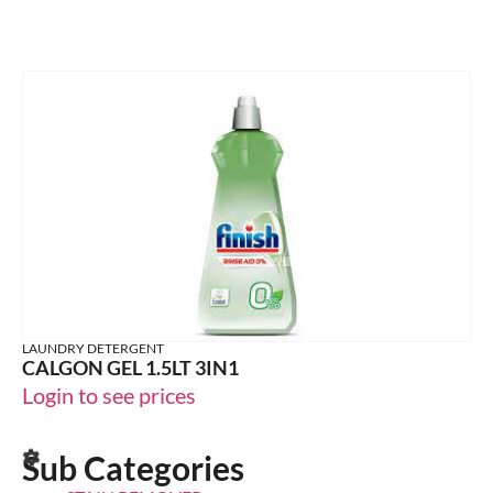
LAUNDRY DETERGENT
CALGON GEL 1.5LT 3IN1
Login to see prices