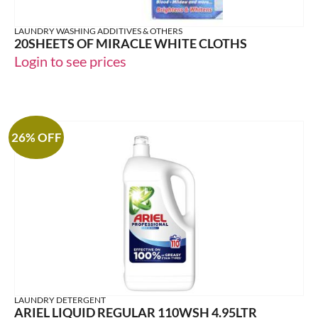
LAUNDRY WASHING ADDITIVES & OTHERS
20SHEETS OF MIRACLE WHITE CLOTHS
Login to see prices
26% OFF
LAUNDRY DETERGENT
ARIEL LIQUID REGULAR 110WSH 4.95LTR