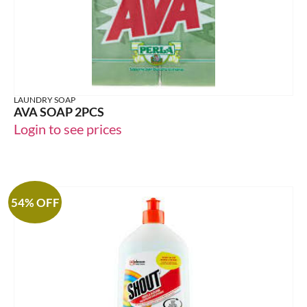
LAUNDRY SOAP
AVA SOAP 2PCS
Login to see prices
54% OFF