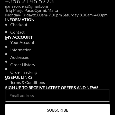
+356 2146 5773
ganzaorders@gmail.com
Triq Marju Pace, Qormi, Malta
Monday-Friday:8.00am-7.00pm Saturday:8.00am-4.00pm
INFORMATION
Checkout
Contact
MY ACCOUNT
Your Account
Information
Addresses
Order History
Order Tracking
USEFUL LINKS
Terms & Conditions
SIGN UP TO RECEIVE LATEST OFFERS AND NEWS
SUBSCRIBE