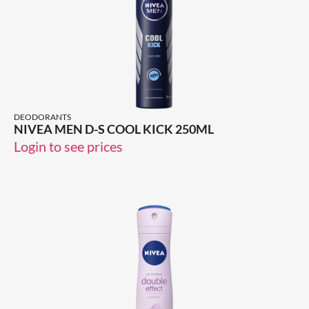
DEODORANTS
NIVEA MEN D-S COOL KICK 250ML
Login to see prices