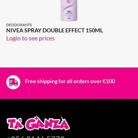
DEODORANTS
NIVEA SPRAY DOUBLE EFFECT 150ML
Login to see prices
Free shipping for all orders over €100