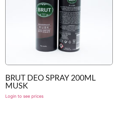
BRUT DEO SPRAY 200ML
MUSK
Login to see prices