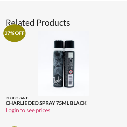
Related Products
27% OFF
DEODORANTS
CHARLIE DEO SPRAY 75ML BLACK
Login to see prices