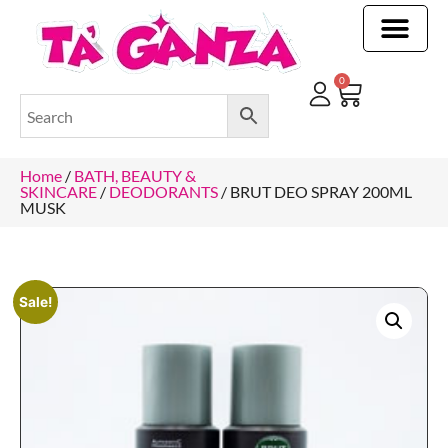
CLEANING & OTHER PRODUCTS
CLEANING & OTHER PRODUCTStOI
TOILET ROLLS, KITCHEN ROLLS & PAPER PRODUCTS
0
Home
/
BATH, BEAUTY &
SKINCARE
/
DEODORANTS
/ BRUT DEO SPRAY 200ML
MUSK
Sale!