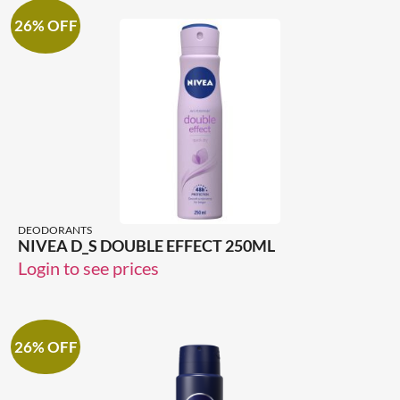
26% OFF
DEODORANTS
NIVEA D_S DOUBLE EFFECT 250ML
Login to see prices
26% OFF