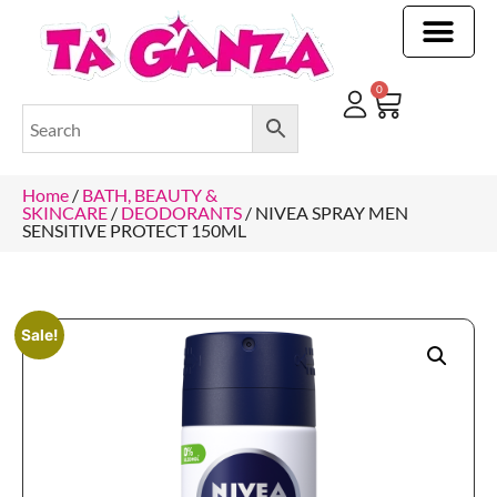
CLEANING & OTHER PRODUCTS
CLEANING & OTHER PRODUCTStOI
TOILET ROLLS, KITCHEN ROLLS & PAPER PRODUCTS
0
Home
/
BATH, BEAUTY &
SKINCARE
/
DEODORANTS
/ NIVEA SPRAY MEN
SENSITIVE PROTECT 150ML
Sale!