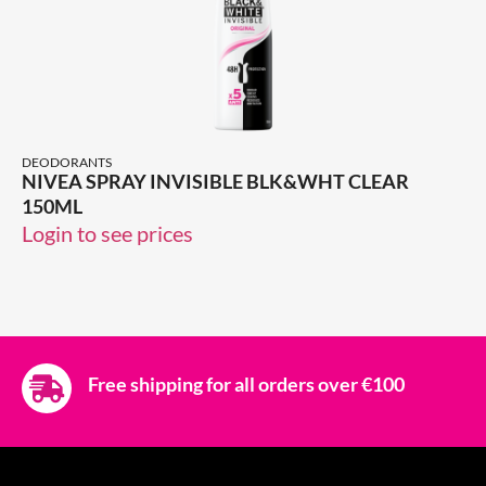
DEODORANTS
NIVEA SPRAY INVISIBLE BLK&WHT CLEAR
150ML
Login to see prices
Free shipping for all orders over €100