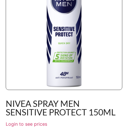
NIVEA SPRAY MEN
SENSITIVE PROTECT 150ML
Login to see prices