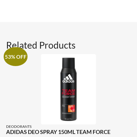
Related Products
53% OFF
DEODORANTS
ADIDAS DEO SPRAY 150ML TEAM FORCE