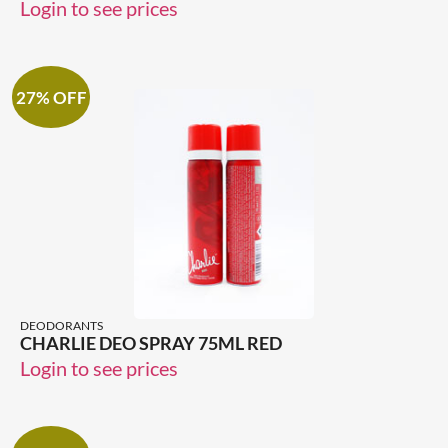
Login to see prices
27% OFF
DEODORANTS
CHARLIE DEO SPRAY 75ML RED
Login to see prices