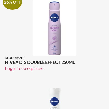
26% OFF
DEODORANTS
NIVEA D_S DOUBLE EFFECT 250ML
Login to see prices