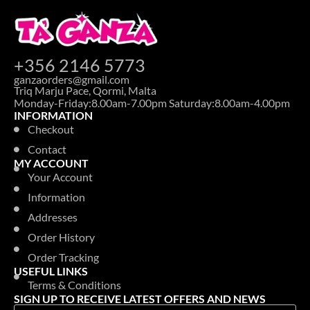
+356 2146 5773
ganzaorders@gmail.com
Triq Marju Pace, Qormi, Malta
Monday-Friday:8.00am-7.00pm Saturday:8.00am-4.00pm
INFORMATION
Checkout
Contact
MY ACCOUNT
Your Account
Information
Addresses
Order History
Order Tracking
USEFUL LINKS
Terms & Conditions
SIGN UP TO RECEIVE LATEST OFFERS AND NEWS