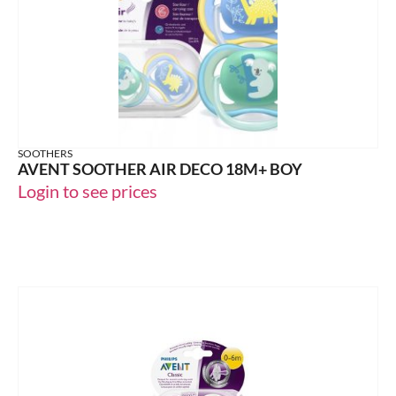
SOOTHERS
AVENT SOOTHER AIR DECO 18M+ BOY
Login to see prices