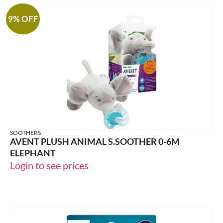
9% OFF
SOOTHERS
AVENT PLUSH ANIMAL S.SOOTHER 0-6M
ELEPHANT
Login to see prices