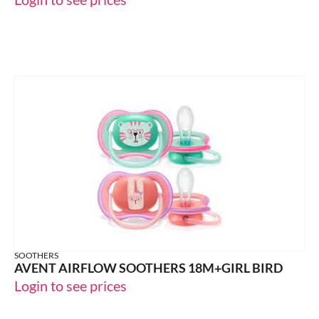
SOOTHERS
AVENT AIRFLOW SOOTHERS 18M+GIRL BIRD
Login to see prices