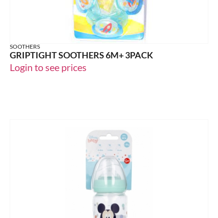
SOOTHERS
GRIPTIGHT SOOTHERS 6M+ 3PACK
Login to see prices