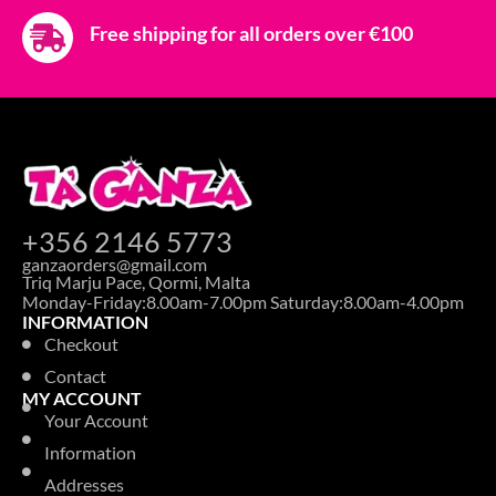
AVENT SOOTHER ULTRA AIR 18M+ 2PC
CHAMELEON
Login to see prices
SOOTHERS
AVENT SOOTHER ULTRA AIR 18M+ NEUTRAL
NIGHT TIME