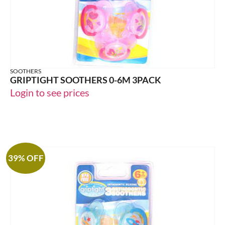
SOOTHERS
GRIPTIGHT SOOTHERS 0-6M 3PACK
Login to see prices
39% OFF