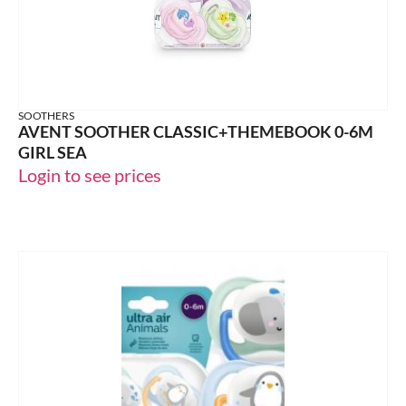
SOOTHERS
AVENT SOOTHER CLASSIC+THEMEBOOK 0-6M
GIRL SEA
Login to see prices