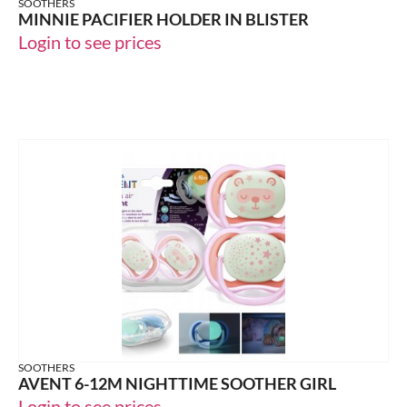
SOOTHERS
MINNIE PACIFIER HOLDER IN BLISTER
Login to see prices
SOOTHERS
AVENT 6-12M NIGHTTIME SOOTHER GIRL
Login to see prices