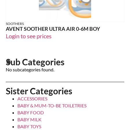
SOOTHERS
AVENT SOOTHER ULTRA AIR 0-6M BOY
Login to see prices