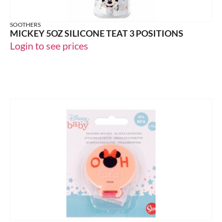
SOOTHERS
MICKEY 5OZ SILICONE TEAT 3 POSITIONS
Login to see prices