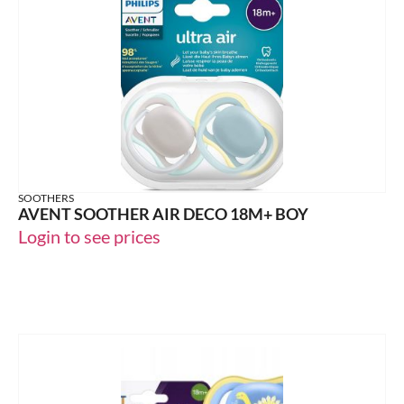
SOOTHERS
AVENT SOOTHER AIR DECO 18M+ BOY
Login to see prices