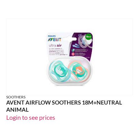
SOOTHERS
AVENT AIRFLOW SOOTHERS 18M+NEUTRAL
ANIMAL
Login to see prices