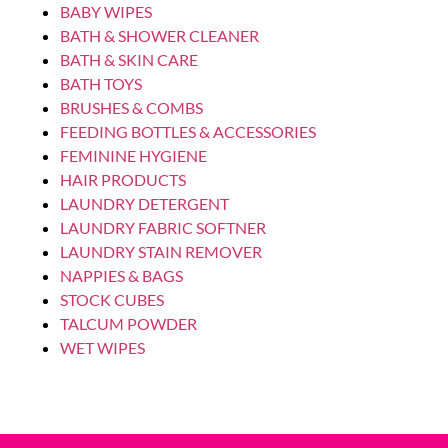
SOOTHERS
AVENT SOOTHER ULTRA AIR 0-6M GIRL
SUN/RAINBOW 2P
Login to see prices
SOOTHERS