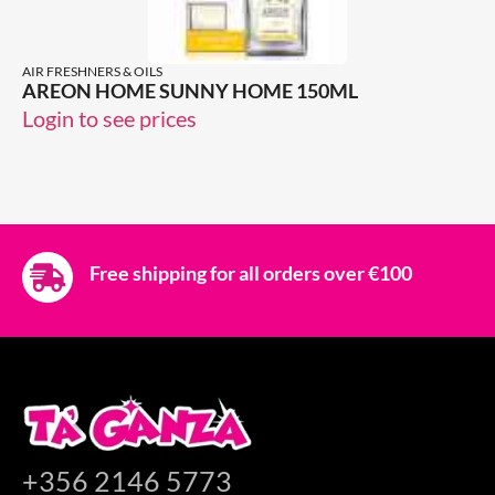
AIR FRESHNERS & OILS
AREON HOME SUNNY HOME 150ML
Login to see prices
Free shipping for all orders over €100
+356 2146 5773