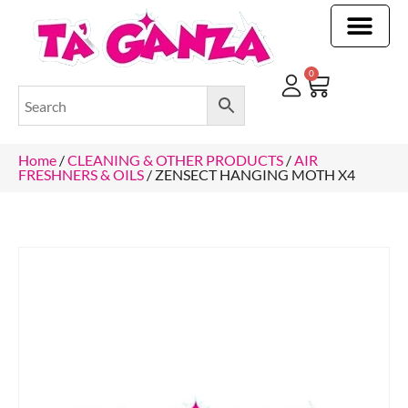
CLEANING & OTHER PRODUCTS
CLEANING & OTHER PRODUCTStOI
TOILET ROLLS, KITCHEN ROLLS & PAPER PRODUCTS
0
Home
/
CLEANING & OTHER PRODUCTS
/
AIR
FRESHNERS & OILS
/ ZENSECT HANGING MOTH X4