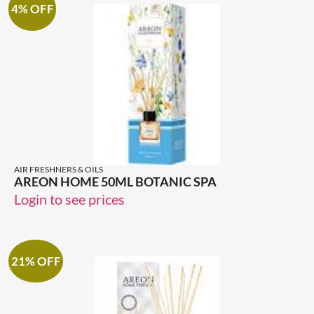
4% OFF
AIR FRESHNERS & OILS
AREON HOME 50ML BOTANIC SPA
Login to see prices
21% OFF