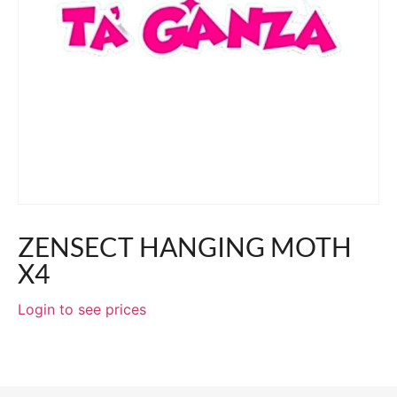
ZENSECT HANGING MOTH
X4
Login to see prices