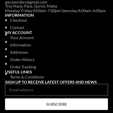
ganzaorders@gmail.com
Triq Marju Pace, Qormi, Malta
Monday-Friday:8.00am-7.00pm Saturday:8.00am-4.00pm
INFORMATION
Checkout
Contact
MY ACCOUNT
Your Account
Information
Addresses
Order History
Order Tracking
USEFUL LINKS
Terms & Conditions
SIGN UP TO RECEIVE LATEST OFFERS AND NEWS
SUBSCRIBE