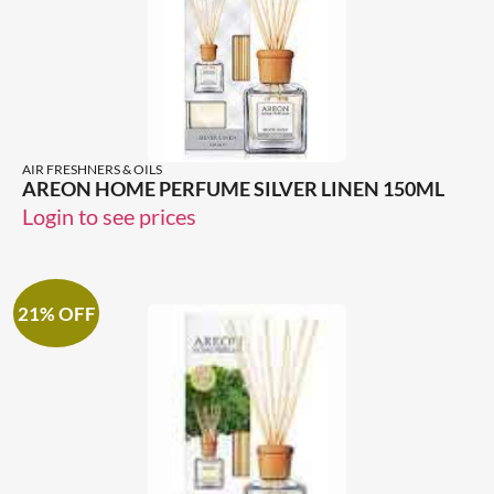
AIR FRESHNERS & OILS
AREON HOME PERFUME SILVER LINEN 150ML
Login to see prices
21% OFF