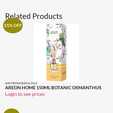
Related Products
21% OFF
AIR FRESHNERS & OILS
AREON HOME 150ML BOTANIC OSMANTHUS
Login to see prices