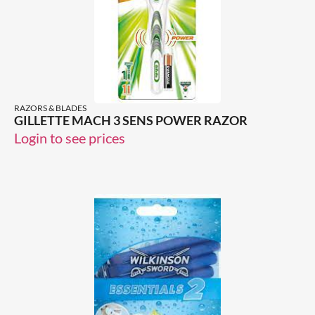
RAZORS & BLADES
GILLETTE MACH 3 SENS POWER RAZOR
Login to see prices