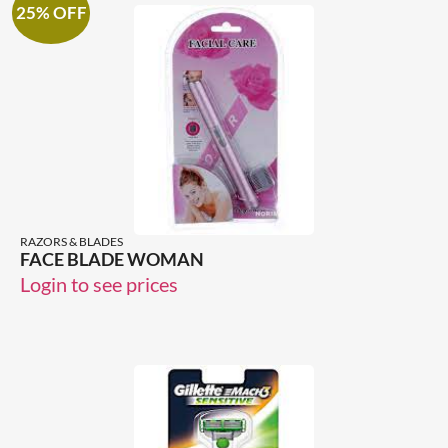
25% OFF
RAZORS & BLADES
FACE BLADE WOMAN
Login to see prices