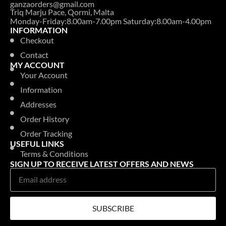
ganzaorders@gmail.com
Triq Marju Pace, Qormi, Malta
Monday-Friday:8.00am-7.00pm Saturday:8.00am-4.00pm
INFORMATION
Checkout
Contact
MY ACCOUNT
Your Account
Information
Addresses
Order History
Order Tracking
USEFUL LINKS
Terms & Conditions
SIGN UP TO RECEIVE LATEST OFFERS AND NEWS
SUBSCRIBE