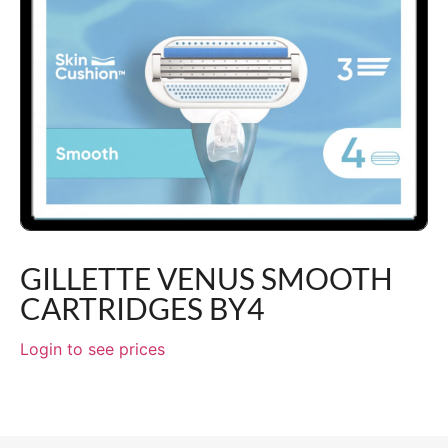
GILLETTE VENUS SMOOTH
CARTRIDGES BY4
Login to see prices