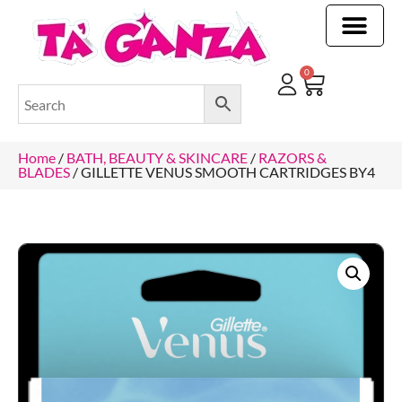
CLEANING & OTHER PRODUCTS
CLEANING & OTHER PRODUCTStOI
TOILET ROLLS, KITCHEN ROLLS & PAPER PRODUCTS
0
Home
/
BATH, BEAUTY & SKINCARE
/
RAZORS &
BLADES
/ GILLETTE VENUS SMOOTH CARTRIDGES BY4