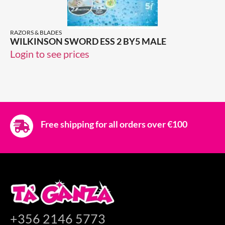
RAZORS & BLADES
WILKINSON SWORD ESS 2 BY5 MALE
Login to see prices
Free shipping for all orders over €100
+356 2146 5773