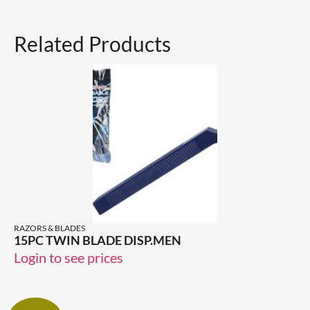
Related Products
RAZORS & BLADES
15PC TWIN BLADE DISP.MEN
Login to see prices