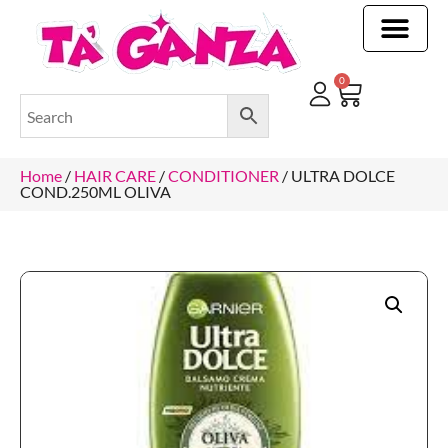
CLEANING & OTHER PRODUCTS
CLEANING & OTHER PRODUCTStOI
TOILET ROLLS, KITCHEN ROLLS & PAPER PRODUCTS
0
Home
/
HAIR CARE
/
CONDITIONER
/ ULTRA DOLCE
COND.250ML OLIVA