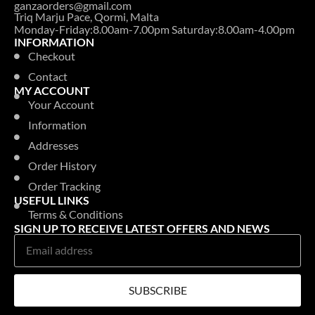
ganzaorders@gmail.com
Triq Marju Pace, Qormi, Malta
Monday-Friday:8.00am-7.00pm Saturday:8.00am-4.00pm
INFORMATION
Checkout
Contact
MY ACCOUNT
Your Account
Information
Addresses
Order History
Order Tracking
USEFUL LINKS
Terms & Conditions
SIGN UP TO RECEIVE LATEST OFFERS AND NEWS
SUBSCRIBE