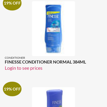
19% OFF
CONDITIONER
FINESSE CONDITIONER NORMAL 384ML
Login to see prices
19% OFF