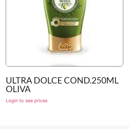
ULTRA DOLCE COND.250ML
OLIVA
Login to see prices