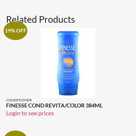
Related Products
19% OFF
CONDITIONER
FINESSE COND REVITA/COLOR 384ML
Login to see prices