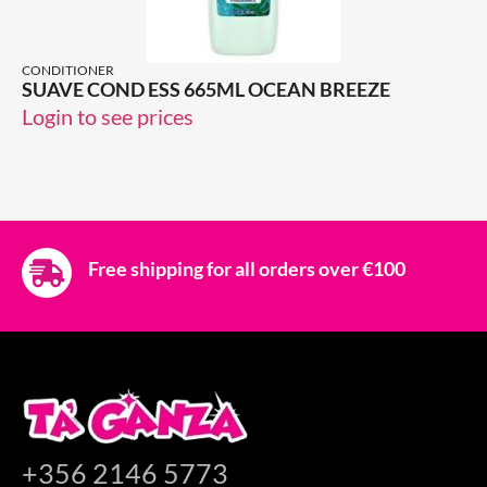
CONDITIONER
SUAVE COND ESS 665ML OCEAN BREEZE
Login to see prices
Free shipping for all orders over €100
+356 2146 5773