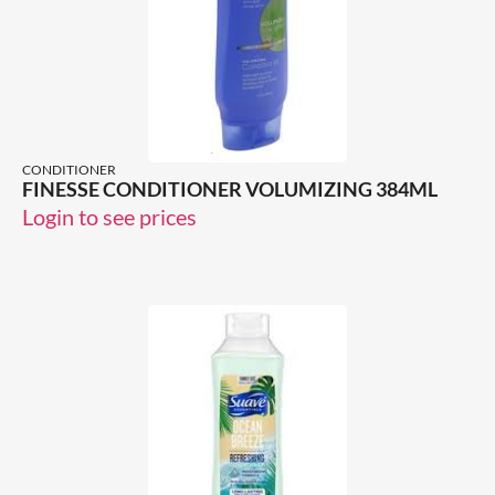
CONDITIONER
FINESSE CONDITIONER VOLUMIZING 384ML
Login to see prices