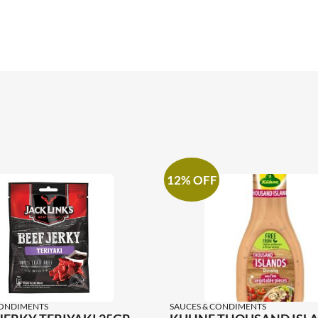
12% OFF
CONDIMENTS
SAUCES & CONDIMENTS