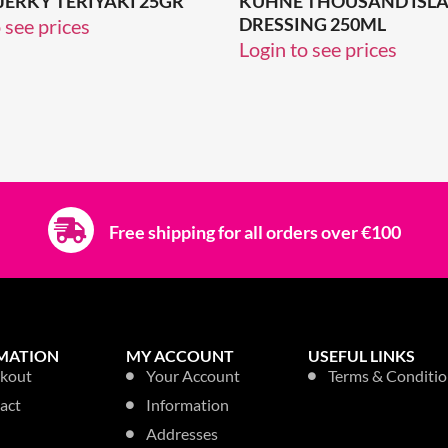
 JERKY TERIYAKI 25GR
KUHNE THOUSAND ISL
DRESSING 250ML
 see prices
Login to see prices
Free shipping for all orders over €100
MATION
MY ACCOUNT
USEFUL LINKS
kout
Your Account
Terms & Conditio
act
Information
Addresses