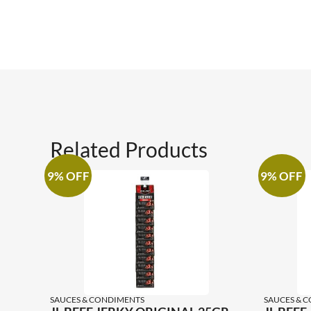
Related Products
9% OFF
9% OFF
SAUCES & CONDIMENTS
SAUCES & 