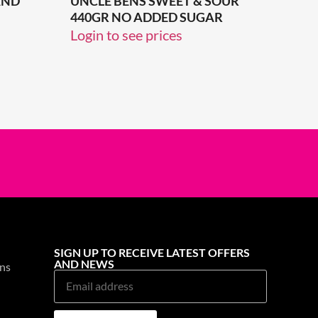
AND
UNCLE BENS SWEET & SOUR
440GR NO ADDED SUGAR
Login to see prices
SIGN UP TO RECEIVE LATEST OFFERS
AND NEWS
ns