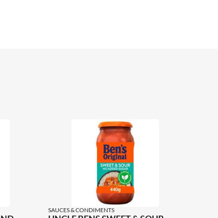
SAUCES & CONDIMENTS