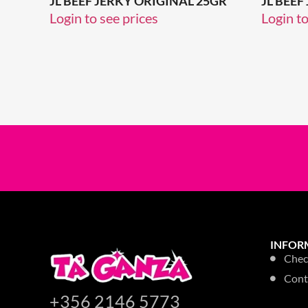
JL BEEF JERKY ORIGINAL 25GR
JL BEEF
Login to see prices
Login to
INFOR
Chec
Cont
+356 2146 5773