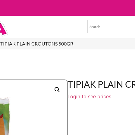
 TIPIAK PLAIN CROUTONS 500GR
TIPIAK PLAIN 
Login to see prices