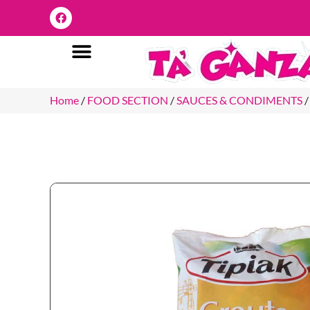
Home
/
FOOD SECTION
/
SAUCES & CONDIMENTS
/