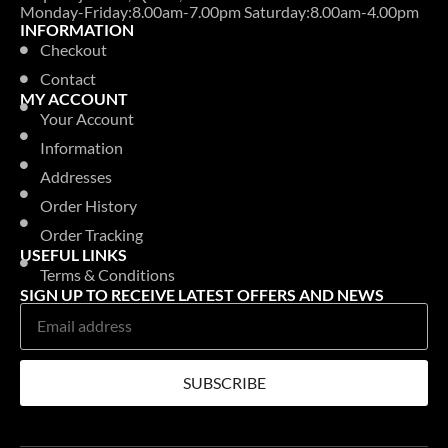
Monday-Friday:8.00am-7.00pm Saturday:8.00am-4.00pm
INFORMATION
Checkout
Contact
MY ACCOUNT
Your Account
Information
Addresses
Order History
Order Tracking
USEFUL LINKS
Terms & Conditions
SIGN UP TO RECEIVE LATEST OFFERS AND NEWS
SUBSCRIBE