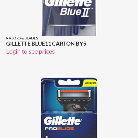
RAZORS & BLADES
GILLETTE BLUE11 CARTON BY5
Login to see prices