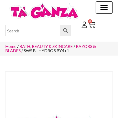
CLEANING & OTHER PRODUCTS
CLEANING & OTHER PRODUCTStOI
TOILET ROLLS, KITCHEN ROLLS & PAPER PRODUCTS
0
Home
/
BATH, BEAUTY & SKINCARE
/
RAZORS &
BLADES
/ SWS BL HYDRO5 BY4+1