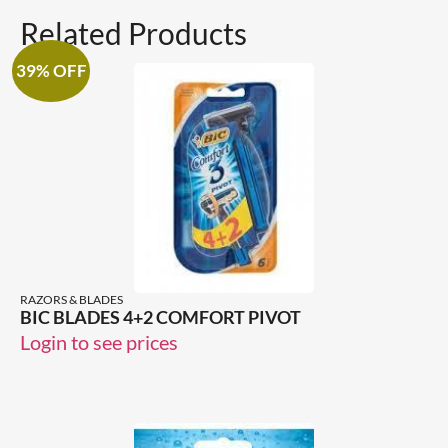
Related Products
39% OFF
RAZORS & BLADES
BIC BLADES 4+2 COMFORT PIVOT
Login to see prices