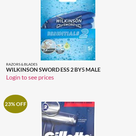
RAZORS & BLADES
WILKINSON SWORD ESS 2 BY5 MALE
Login to see prices
23% OFF