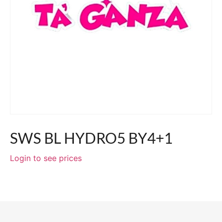
SWS BL HYDRO5 BY4+1
Login to see prices