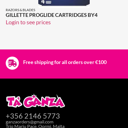
RAZORS & BLADES
GILLETTE PROGLIDE CARTRIDGES BY4
Login to see prices
Free shipping for all orders over €100
+356 2146 5773
ganzaorders@gmail.com
Triq Marju Pace, Qormi, Malta