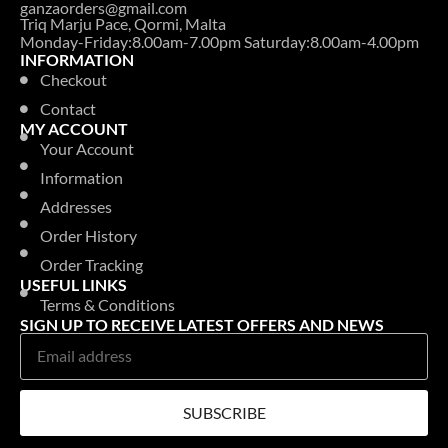
ganzaorders@gmail.com
Triq Marju Pace, Qormi, Malta
Monday-Friday:8.00am-7.00pm Saturday:8.00am-4.00pm
INFORMATION
Checkout
Contact
MY ACCOUNT
Your Account
Information
Addresses
Order History
Order Tracking
USEFUL LINKS
Terms & Conditions
SIGN UP TO RECEIVE LATEST OFFERS AND NEWS
SUBSCRIBE