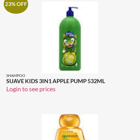
23% OFF
SHAMPOO
SUAVE KIDS 3IN1 APPLE PUMP 532ML
Login to see prices