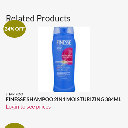
Related Products
24% OFF
SHAMPOO
FINESSE SHAMPOO 2IN1 MOISTURIZING 384ML
Login to see prices