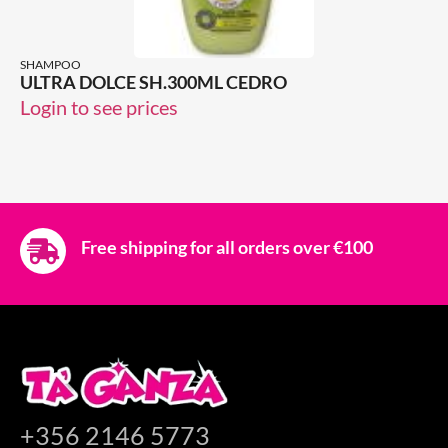
SHAMPOO
ULTRA DOLCE SH.300ML CEDRO
Login to see prices
Free shipping for all orders over €100
+356 2146 5773