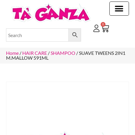
CLEANING & OTHER PRODUCTS
CLEANING & OTHER PRODUCTStOI
TOILET ROLLS, KITCHEN ROLLS & PAPER PRODUCTS
0
Home
/
HAIR CARE
/
SHAMPOO
/ SUAVE TWEENS 2IN1
M.MALLOW 591ML