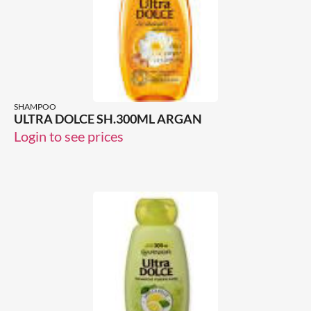
SHAMPOO
ULTRA DOLCE SH.300ML ARGAN
Login to see prices