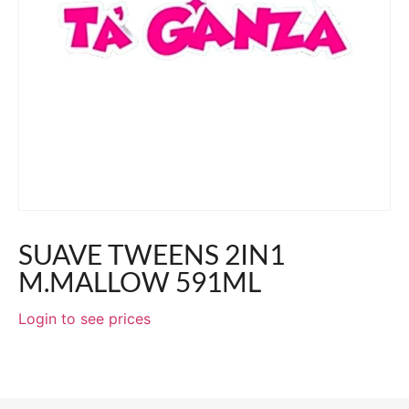
SUAVE TWEENS 2IN1
M.MALLOW 591ML
Login to see prices