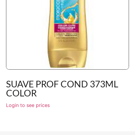
SUAVE PROF COND 373ML
COLOR
Login to see prices