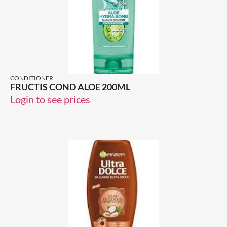
CONDITIONER
FRUCTIS COND ALOE 200ML
Login to see prices