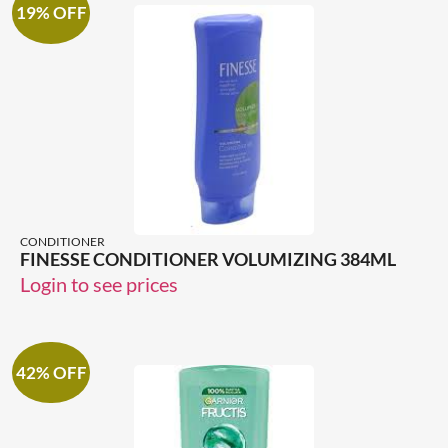
19% OFF
CONDITIONER
FINESSE CONDITIONER VOLUMIZING 384ML
Login to see prices
42% OFF