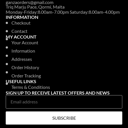
ganzaorders@gmail.com
Triq Marju Pace, Qormi, Malta
Monday-Friday:8.00am-7.00pm Saturday:8.00am-4.00pm
INFORMATION
Checkout
Contact
MY ACCOUNT
Your Account
Information
Addresses
Order History
Order Tracking
USEFUL LINKS
Terms & Conditions
SIGN UP TO RECEIVE LATEST OFFERS AND NEWS
SUBSCRIBE