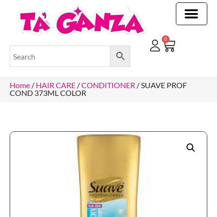
CLEANING & OTHER PRODUCTS
CLEANING & OTHER PRODUCTStOI
TOILET ROLLS, KITCHEN ROLLS & PAPER PRODUCTS
0
Home
/
HAIR CARE
/
CONDITIONER
/ SUAVE PROF
COND 373ML COLOR