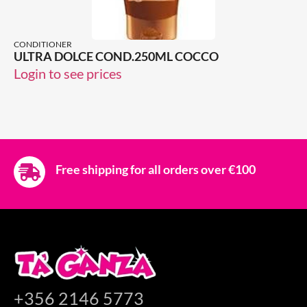
CONDITIONER
ULTRA DOLCE COND.250ML COCCO
Login to see prices
Free shipping for all orders over €100
+356 2146 5773