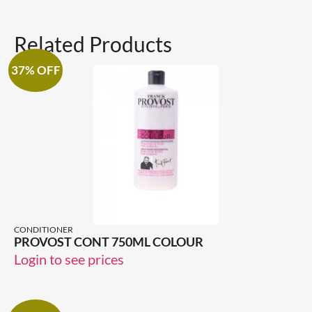
Related Products
37% OFF
CONDITIONER
PROVOST CONT 750ML COLOUR
Login to see prices