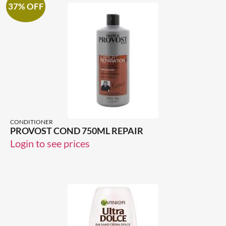
37% OFF
CONDITIONER
PROVOST COND 750ML REPAIR
Login to see prices