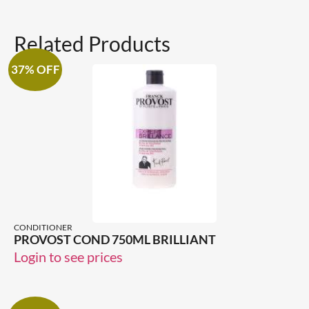
Related Products
37% OFF
CONDITIONER
PROVOST COND 750ML BRILLIANT
Login to see prices