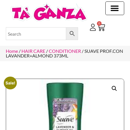
CLEANING & OTHER PRODUCTS
CLEANING & OTHER PRODUCTStOI
TOILET ROLLS, KITCHEN ROLLS & PAPER PRODUCTS
0
Home
/
HAIR CARE
/
CONDITIONER
/ SUAVE PROF.CON
LAVANDER+ALMOND 373ML
Sale!