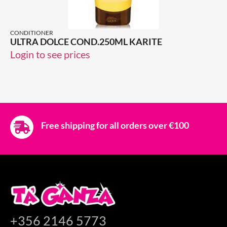
CONDITIONER
ULTRA DOLCE COND.250ML KARITE
Login to see prices
Free shipping for all orders over €100
+356 2146 5773