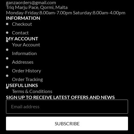
ganzaorders@gmail.com
Triq Marju Pace, Qormi, Malta
Monday-Friday:8.00am-7.00pm Saturday:8.00am-4.00pm
INFORMATION
Checkout
Contact
MY ACCOUNT
Your Account
Information
Addresses
Order History
Order Tracking
USEFUL LINKS
Terms & Conditions
SIGN UP TO RECEIVE LATEST OFFERS AND NEWS
SUBSCRIBE