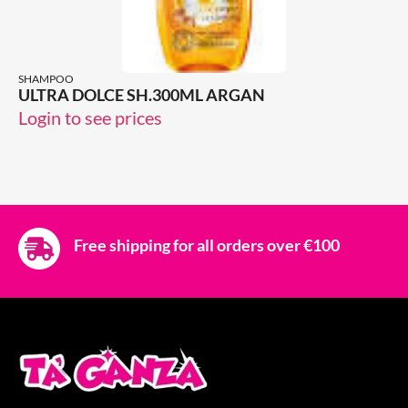
SHAMPOO
ULTRA DOLCE SH.300ML ARGAN
Login to see prices
Free shipping for all orders over €100