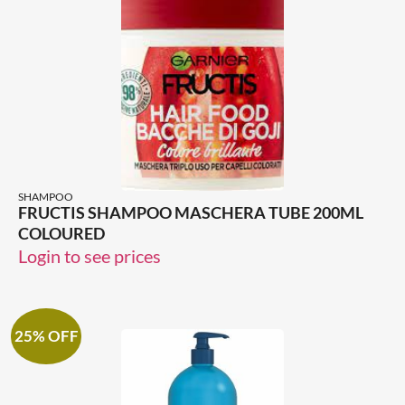
SHAMPOO
FRUCTIS SHAMPOO MASCHERA TUBE 200ML
COLOURED
Login to see prices
25% OFF