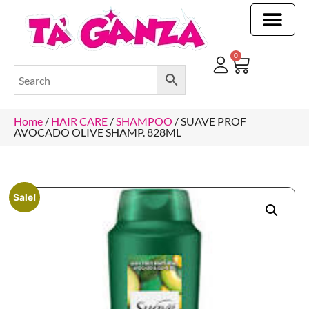
CLEANING & OTHER PRODUCTS
CLEANING & OTHER PRODUCTStOI
TOILET ROLLS, KITCHEN ROLLS & PAPER PRODUCTS
0
Home
/
HAIR CARE
/
SHAMPOO
/ SUAVE PROF
AVOCADO OLIVE SHAMP. 828ML
Sale!