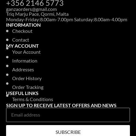
+356 2146 5773
ganzaorders@gmail.com
Triq Marju Pace, Qormi, Malta
Monday-Friday:8.00am-7.00pm Saturday:8.00am-4.00pm
INFORMATION
Checkout
Contact
MY ACCOUNT
Your Account
Information
Addresses
Order History
Order Tracking
USEFUL LINKS
Terms & Conditions
SIGN UP TO RECEIVE LATEST OFFERS AND NEWS
SUBSCRIBE