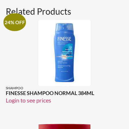
Related Products
24% OFF
SHAMPOO
FINESSE SHAMPOO NORMAL 384ML
Login to see prices