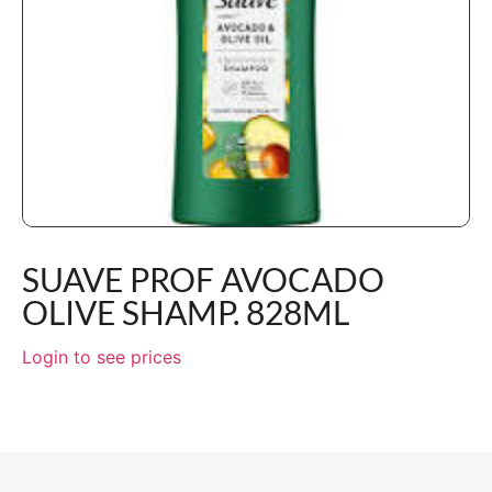
SUAVE PROF AVOCADO
OLIVE SHAMP. 828ML
Login to see prices