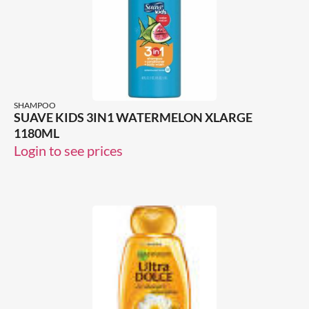
SHAMPOO
SUAVE KIDS 3IN1 WATERMELON XLARGE
1180ML
Login to see prices