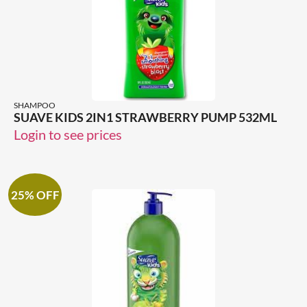
SHAMPOO
SUAVE KIDS 2IN1 STRAWBERRY PUMP 532ML
Login to see prices
25% OFF