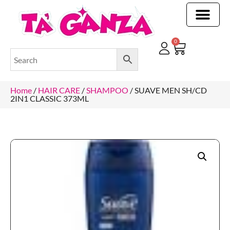
CLEANING & OTHER PRODUCTS
CLEANING & OTHER PRODUCTStOI
TOILET ROLLS, KITCHEN ROLLS & PAPER PRODUCTS
0
Home
/
HAIR CARE
/
SHAMPOO
/ SUAVE MEN SH/CD
2IN1 CLASSIC 373ML