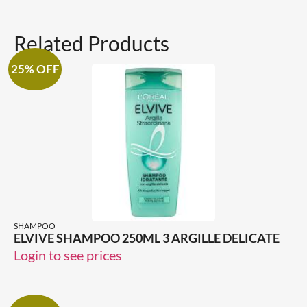
Related Products
25% OFF
SHAMPOO
ELVIVE SHAMPOO 250ML 3 ARGILLE DELICATE
Login to see prices