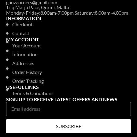
ganzaorders@gmail.com
Triq Marju Pace, Qormi, Malta
Monday-Friday:8.00am-7.00pm Saturday:8.00am-4.00pm
INFORMATION
Checkout
Contact
MY ACCOUNT
Your Account
Information
Addresses
Order History
Order Tracking
USEFUL LINKS
Terms & Conditions
SIGN UP TO RECEIVE LATEST OFFERS AND NEWS
SUBSCRIBE