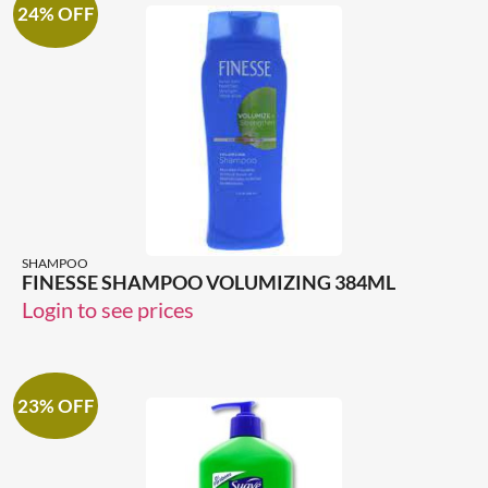
24% OFF
SHAMPOO
FINESSE SHAMPOO VOLUMIZING 384ML
Login to see prices
23% OFF