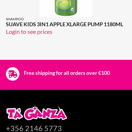
SHAMPOO
SUAVE KIDS 3IN1 APPLE XLARGE PUMP 1180ML
Login to see prices
Free shipping for all orders over €100
+356 2146 5773