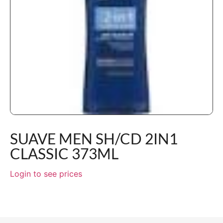
SUAVE MEN SH/CD 2IN1
CLASSIC 373ML
Login to see prices