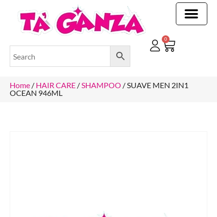
CLEANING & OTHER PRODUCTS
CLEANING & OTHER PRODUCTStOI
TOILET ROLLS, KITCHEN ROLLS & PAPER PRODUCTS
0
Home
/
HAIR CARE
/
SHAMPOO
/ SUAVE MEN 2IN1
OCEAN 946ML