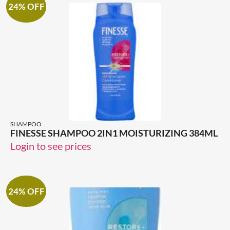
24% OFF
SHAMPOO
FINESSE SHAMPOO 2IN1 MOISTURIZING 384ML
Login to see prices
24% OFF