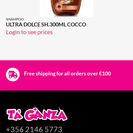
SHAMPOO
ULTRA DOLCE SH.300ML COCCO
Login to see prices
Free shipping for all orders over €100
+356 2146 5773