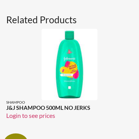
Related Products
SHAMPOO
J&J SHAMPOO 500ML NO JERKS
Login to see prices