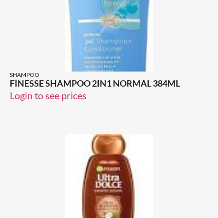
SHAMPOO
FINESSE SHAMPOO 2IN1 NORMAL 384ML
Login to see prices