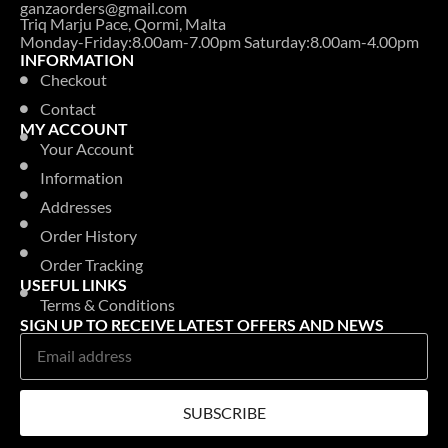
ganzaorders@gmail.com
Triq Marju Pace, Qormi, Malta
Monday-Friday:8.00am-7.00pm Saturday:8.00am-4.00pm
INFORMATION
Checkout
Contact
MY ACCOUNT
Your Account
Information
Addresses
Order History
Order Tracking
USEFUL LINKS
Terms & Conditions
SIGN UP TO RECEIVE LATEST OFFERS AND NEWS
SUBSCRIBE