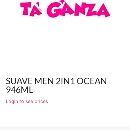
SUAVE MEN 2IN1 OCEAN
946ML
Login to see prices