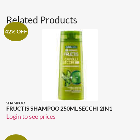
Related Products
42% OFF
SHAMPOO
FRUCTIS SHAMPOO 250ML SECCHI 2IN1
Login to see prices