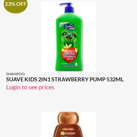
23% OFF
SHAMPOO
SUAVE KIDS 2IN1 STRAWBERRY PUMP 532ML
Login to see prices