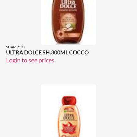
SHAMPOO
ULTRA DOLCE SH.300ML COCCO
Login to see prices