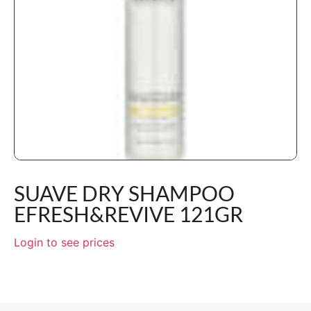
SUAVE DRY SHAMPOO
EFRESH&REVIVE 121GR
Login to see prices