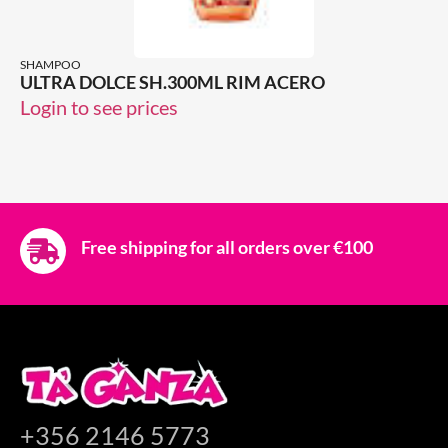
SHAMPOO
ULTRA DOLCE SH.300ML RIM ACERO
Login to see prices
Free shipping for all orders over €100
+356 2146 5773