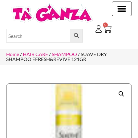
CLEANING & OTHER PRODUCTS
CLEANING & OTHER PRODUCTStOI
TOILET ROLLS, KITCHEN ROLLS & PAPER PRODUCTS
0
Home
/
HAIR CARE
/
SHAMPOO
/ SUAVE DRY
SHAMPOO EFRESH&REVIVE 121GR