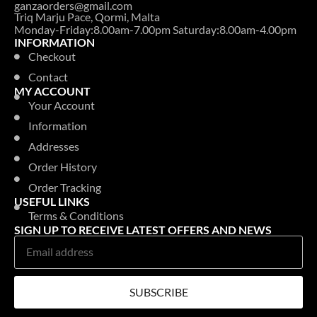
ganzaorders@gmail.com
Triq Marju Pace, Qormi, Malta
Monday-Friday:8.00am-7.00pm Saturday:8.00am-4.00pm
INFORMATION
Checkout
Contact
MY ACCOUNT
Your Account
Information
Addresses
Order History
Order Tracking
USEFUL LINKS
Terms & Conditions
SIGN UP TO RECEIVE LATEST OFFERS AND NEWS
SUBSCRIBE