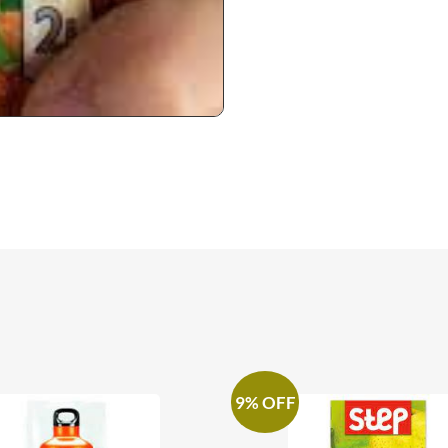
9% OFF