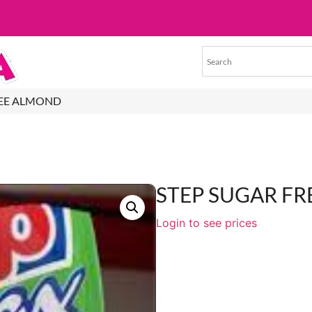
REE ALMOND
STEP SUGAR F
Login to see prices