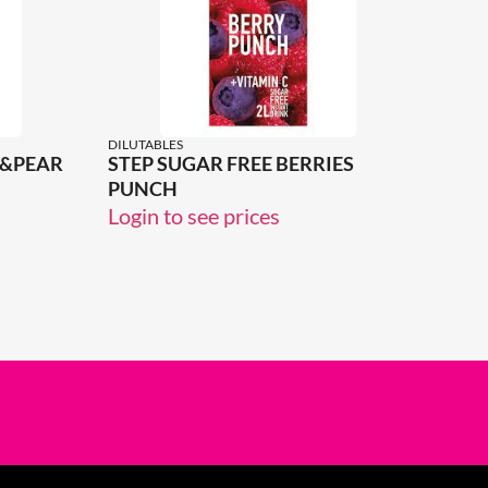
DILUTABLES
E&PEAR
STEP SUGAR FREE BERRIES
PUNCH
Login to see prices