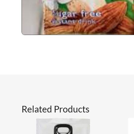
Related Products