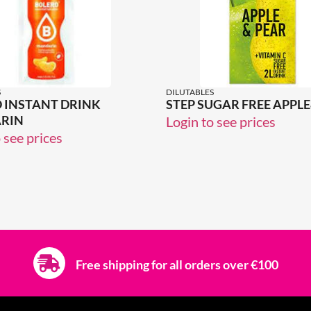
S
DILUTABLES
 INSTANT DRINK
STEP SUGAR FREE APPL
RIN
Login to see prices
 see prices
Free shipping for all orders over €100