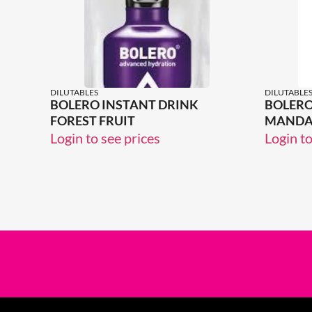
DILUTABLES
DILUTABLE
BOLERO INSTANT DRINK
BOLERO
FOREST FRUIT
MANDA
Login to see prices
Login to