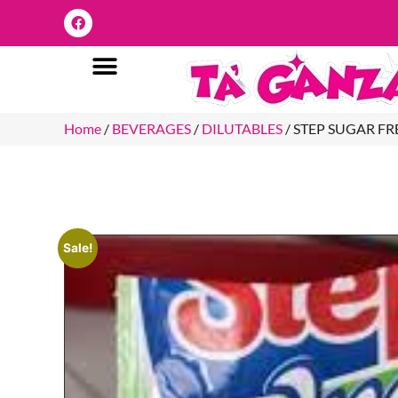
Home
/
BEVERAGES
/
DILUTABLES
/ STEP SUGAR F
Sale!