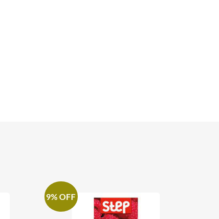
9% OFF