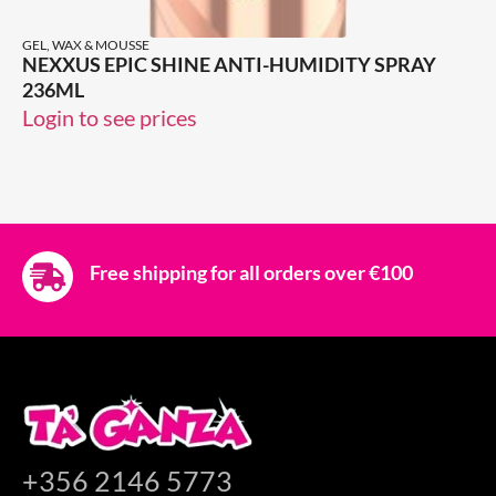
GEL, WAX & MOUSSE
NEXXUS EPIC SHINE ANTI-HUMIDITY SPRAY
236ML
Login to see prices
Free shipping for all orders over €100
+356 2146 5773