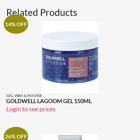
Related Products
14% OFF
GEL, WAX & MOUSSE
GOLDWELL LAGOOM GEL 150ML
Login to see prices
26% OFF