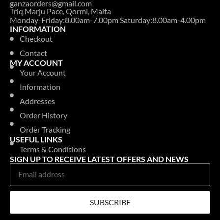
ganzaorders@gmail.com
Triq Marju Pace, Qormi, Malta
Monday-Friday:8.00am-7.00pm Saturday:8.00am-4.00pm
INFORMATION
Checkout
Contact
MY ACCOUNT
Your Account
Information
Addresses
Order History
Order Tracking
USEFUL LINKS
Terms & Conditions
SIGN UP TO RECEIVE LATEST OFFERS AND NEWS
SUBSCRIBE