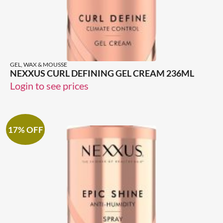
GEL, WAX & MOUSSE
NEXXUS CURL DEFINING GEL CREAM 236ML
Login to see prices
17% OFF