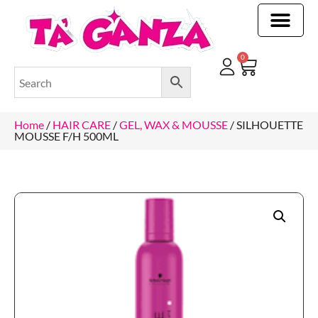
CLEANING & OTHER PRODUCTS
CLEANING & OTHER PRODUCTStOI
TOILET ROLLS, KITCHEN ROLLS & PAPER PRODUCTS
0
Home
/
HAIR CARE
/
GEL, WAX & MOUSSE
/ SILHOUETTE
MOUSSE F/H 500ML