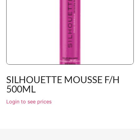
SILHOUETTE MOUSSE F/H
500ML
Login to see prices