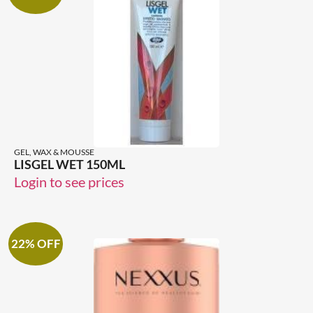
GEL, WAX & MOUSSE
LISGEL WET 150ML
Login to see prices
22% OFF