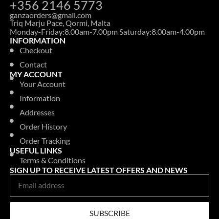
+356 2146 5773
ganzaorders@gmail.com
Triq Marju Pace, Qormi, Malta
Monday-Friday:8.00am-7.00pm Saturday:8.00am-4.00pm
INFORMATION
Checkout
Contact
MY ACCOUNT
Your Account
Information
Addresses
Order History
Order Tracking
USEFUL LINKS
Terms & Conditions
SIGN UP TO RECEIVE LATEST OFFERS AND NEWS
SUBSCRIBE