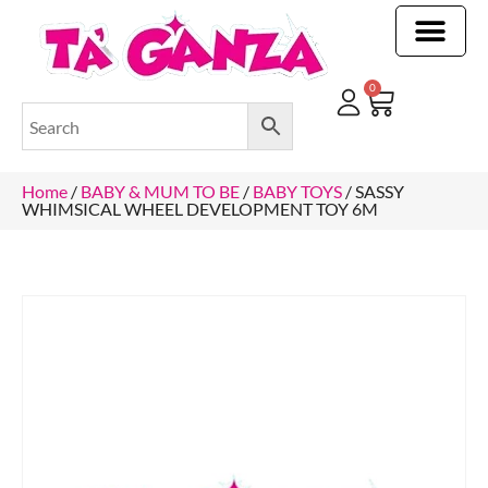
CLEANING & OTHER PRODUCTS
CLEANING & OTHER PRODUCTStOI
TOILET ROLLS, KITCHEN ROLLS & PAPER PRODUCTS
0
Home
/
BABY & MUM TO BE
/
BABY TOYS
/ SASSY
WHIMSICAL WHEEL DEVELOPMENT TOY 6M