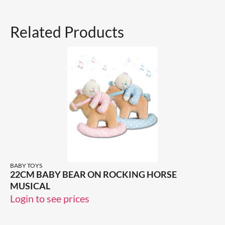
Related Products
BABY TOYS
22CM BABY BEAR ON ROCKING HORSE
MUSICAL
Login to see prices