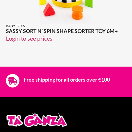
BABY TOYS
SASSY SORT N’ SPIN SHAPE SORTER TOY 6M+
Login to see prices
Free shipping for all orders over €100