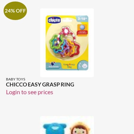
24% OFF
BABY TOYS
CHICCO EASY GRASP RING
Login to see prices