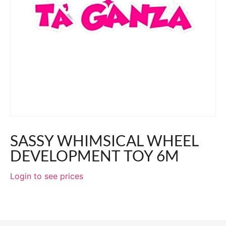
SASSY WHIMSICAL WHEEL
DEVELOPMENT TOY 6M
Login to see prices