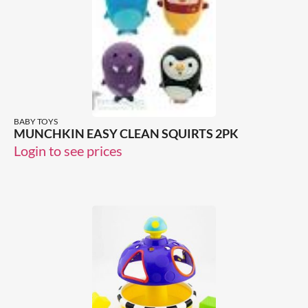
BABY TOYS
MUNCHKIN EASY CLEAN SQUIRTS 2PK
Login to see prices