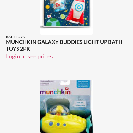
BATH TOYS
MUNCHKIN GALAXY BUDDIES LIGHT UP BATH
TOYS 2PK
Login to see prices