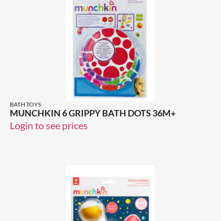
BATH TOYS
MUNCHKIN 6 GRIPPY BATH DOTS 36M+
Login to see prices