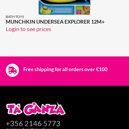
BATH TOYS
MUNCHKIN UNDERSEA EXPLORER 12M+
Login to see prices
Free shipping for all orders over €100
+356 2146 5773