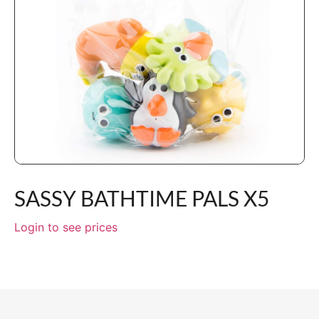
SASSY BATHTIME PALS X5
Login to see prices