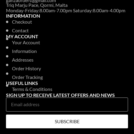
ganzaorders@gmail.com
Triq Marju Pace, Qormi, Malta
Monday-Friday:8.00am-7.00pm Saturday:8.00am-4.00pm
INFORMATION
Checkout
Contact
MY ACCOUNT
Your Account
Information
Addresses
Order History
Order Tracking
USEFUL LINKS
Terms & Conditions
SIGN UP TO RECEIVE LATEST OFFERS AND NEWS
SUBSCRIBE