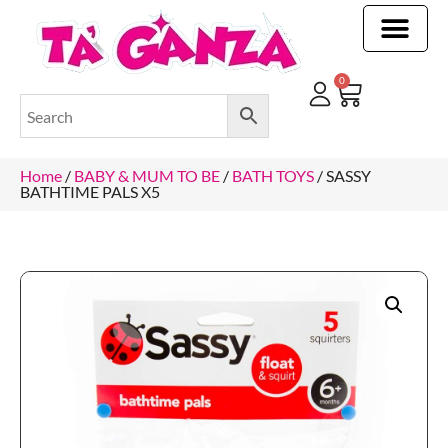
CLEANING & OTHER PRODUCTS
CLEANING & OTHER PRODUCTStOI
TOILET ROLLS, KITCHEN ROLLS & PAPER PRODUCTS
0
Home
/
BABY & MUM TO BE
/
BATH TOYS
/ SASSY
BATHTIME PALS X5