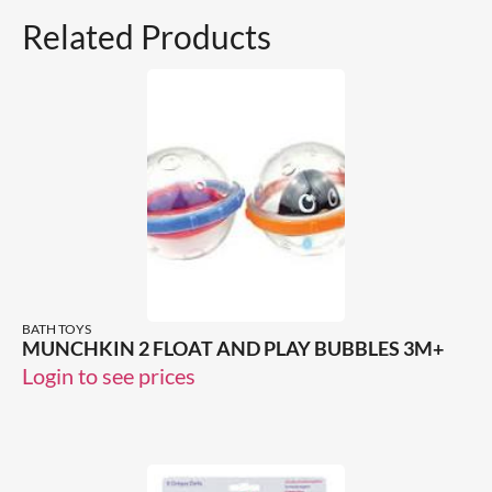
Related Products
BATH TOYS
MUNCHKIN 2 FLOAT AND PLAY BUBBLES 3M+
Login to see prices