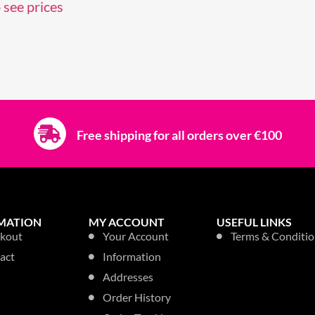
 see prices
Free shipping for all orders over €100
MATION
MY ACCOUNT
USEFUL LINKS
kout
Your Account
Terms & Conditio
act
Information
Addresses
Order History