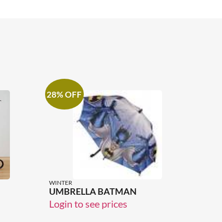
28% OFF
WINTER
UMBRELLA BATMAN
Login to see prices