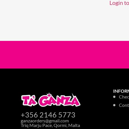
Login to
INFOR
Chec
Cont
+356 2146 5773
ganzaorders@gmail.com
Triq Marju Pace, Qormi, Malta