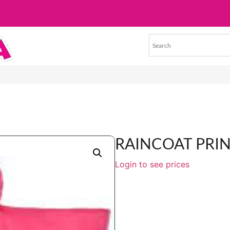
RAINCOAT PRI
Login to see prices