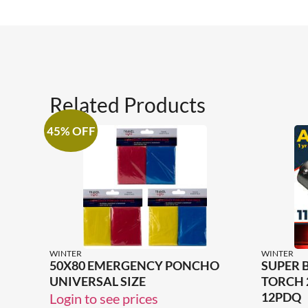
Related Products
45% OFF
WINTER
WINTER
50X80 EMERGENCY PONCHO
SUPER 
UNIVERSAL SIZE
TORCH 
12PDQ
Login to see prices