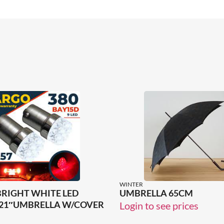
WINTER
BRIGHT WHITE LED
UMBRELLA 65CM
21″UMBRELLA W/COVER
Login to see prices