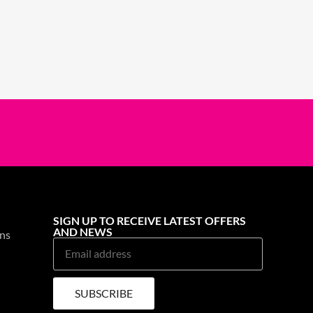
SIGN UP TO RECEIVE LATEST OFFERS
AND NEWS
ns
SUBSCRIBE