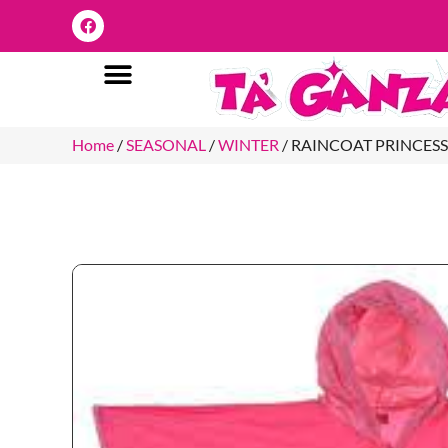
Home
/
SEASONAL
/
WINTER
/ RAINCOAT PRINCESS