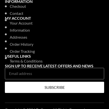
INFORMATION
Checkout
Contact
MY ACCOUNT
Your Account
Information
Addresses
Order History
Order Tracking
USEFUL LINKS
Terms & Conditions
SIGN UP TO RECEIVE LATEST OFFERS AND NEWS
SUBSCRIBE