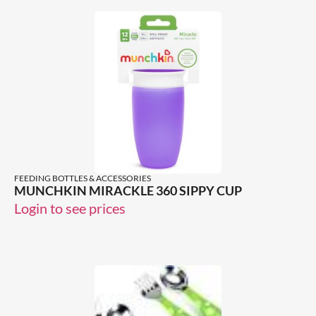
FEEDING BOTTLES & ACCESSORIES
MUNCHKIN MIRACKLE 360 SIPPY CUP
Login to see prices