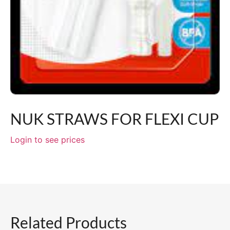
NUK STRAWS FOR FLEXI CUP
Login to see prices
Related Products