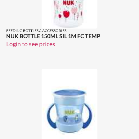
FEEDING BOTTLES & ACCESSORIES
NUK BOTTLE 150ML SIL 1M FC TEMP
Login to see prices