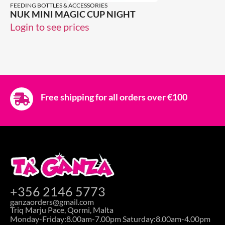
FEEDING BOTTLES & ACCESSORIES
NUK MINI MAGIC CUP NIGHT
Login to see prices
Free shipping for all orders over €100
+356 2146 5773
ganzaorders@gmail.com
Triq Marju Pace, Qormi, Malta
Monday-Friday:8.00am-7.00pm Saturday:8.00am-4.00pm