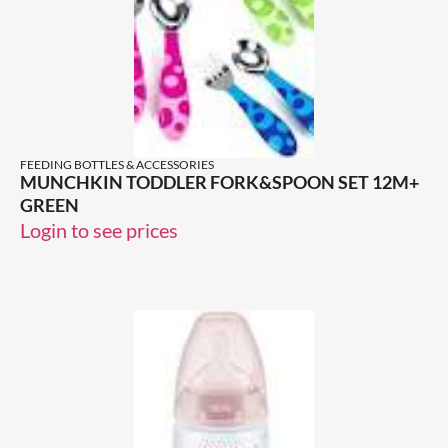
FEEDING BOTTLES & ACCESSORIES
MUNCHKIN TODDLER FORK&SPOON SET 12M+
GREEN
Login to see prices