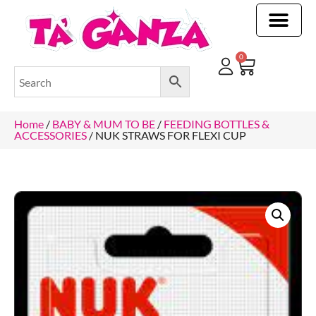
CLEANING & OTHER PRODUCTS
CLEANING & OTHER PRODUCTStOI
TOILET ROLLS, KITCHEN ROLLS & PAPER PRODUCTS
0
Home
/
BABY & MUM TO BE
/
FEEDING BOTTLES &
ACCESSORIES
/ NUK STRAWS FOR FLEXI CUP