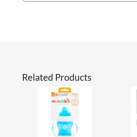
Related Products