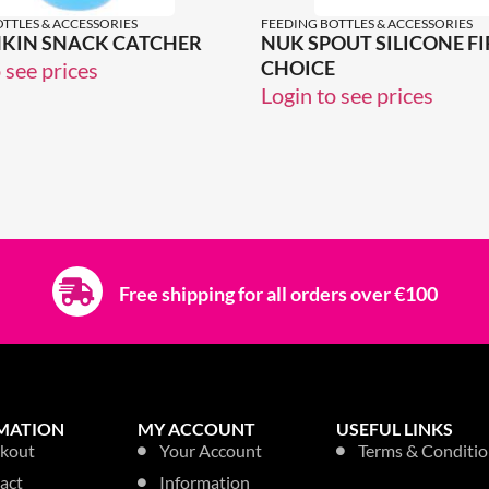
TTLES & ACCESSORIES
FEEDING BOTTLES & ACCESSORIES
KIN SNACK CATCHER
NUK SPOUT SILICONE FI
CHOICE
 see prices
Login to see prices
Free shipping for all orders over €100
MATION
MY ACCOUNT
USEFUL LINKS
kout
Your Account
Terms & Conditio
act
Information