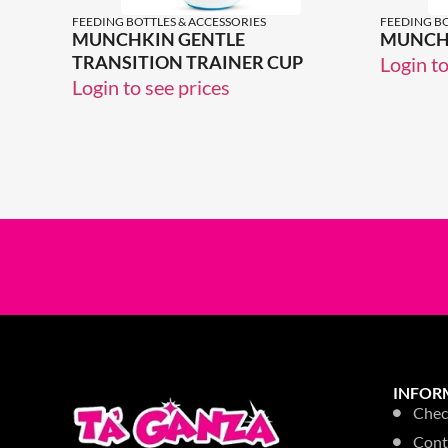
FEEDING BOTTLES & ACCESSORIES
FEEDING BO
MUNCHKIN GENTLE
MUNCH
TRANSITION TRAINER CUP
Login to
Login to see prices
INFOR
Chec
Cont