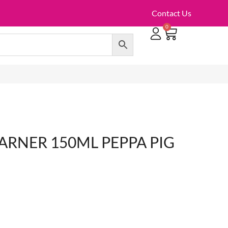
Contact Us
0
TOILET ROLLS, KITCHEN ROLLS & PAPER PRODUCTS
ARNER 150ML PEPPA PIG