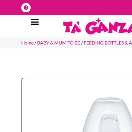
Home
/
BABY & MUM TO BE
/
FEEDING BOTTLES & 