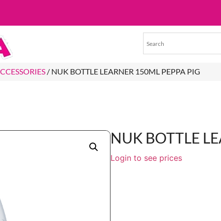
ACCESSORIES
/ NUK BOTTLE LEARNER 150ML PEPPA PIG
NUK BOTTLE LE
Login to see prices