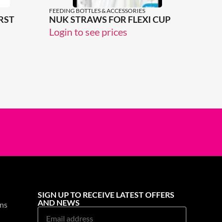
FEEDING BOTTLES & ACCESSORIES
RST
NUK STRAWS FOR FLEXI CUP
Login to see prices
SIGN UP TO RECEIVE LATEST OFFERS
AND NEWS
ns