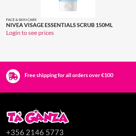
FACE & SKIN CARE
NIVEA VISAGE ESSENTIALS SCRUB 150ML
Login to see prices
Free shipping for all orders over €100
+356 2146 5773