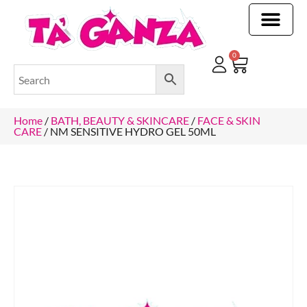
CLEANING & OTHER PRODUCTS
CLEANING & OTHER PRODUCTStOI
TOILET ROLLS, KITCHEN ROLLS & PAPER PRODUCTS
0
Home
/
BATH, BEAUTY & SKINCARE
/
FACE & SKIN
CARE
/ NM SENSITIVE HYDRO GEL 50ML