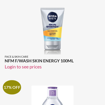
FACE & SKIN CARE
NFM F/WASH SKIN ENERGY 100ML
Login to see prices
17% OFF