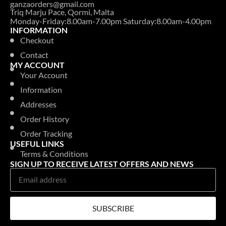
ganzaorders@gmail.com
Triq Marju Pace, Qormi, Malta
Monday-Friday:8.00am-7.00pm Saturday:8.00am-4.00pm
INFORMATION
Checkout
Contact
MY ACCOUNT
Your Account
Information
Addresses
Order History
Order Tracking
USEFUL LINKS
Terms & Conditions
SIGN UP TO RECEIVE LATEST OFFERS AND NEWS
SUBSCRIBE