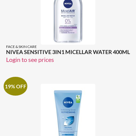
FACE & SKIN CARE
NIVEA SENSITIVE 3IN1 MICELLAR WATER 400ML
Login to see prices
19% OFF