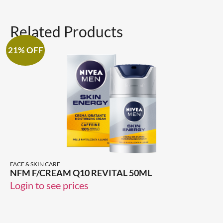
Related Products
21% OFF
FACE & SKIN CARE
NFM F/CREAM Q10 REVITAL 50ML
Login to see prices