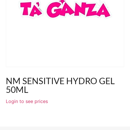
NM SENSITIVE HYDRO GEL
50ML
Login to see prices