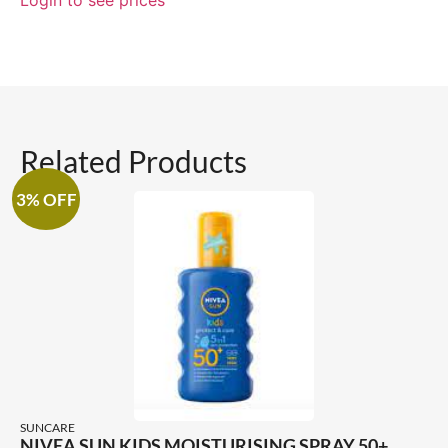
Related Products
3% OFF
SUNCARE
NIVEA SUN KIDS MOISTURISING SPRAY 50+