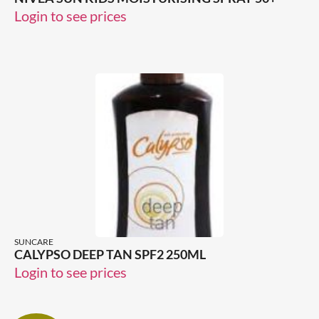
Login to see prices
SUNCARE
CALYPSO DEEP TAN SPF2 250ML
Login to see prices