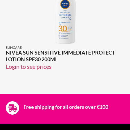
SUNCARE
NIVEA SUN SENSITIVE IMMEDIATE PROTECT
LOTION SPF30 200ML
Login to see prices
Free shipping for all orders over €100