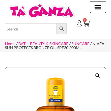
CLEANING & OTHER PRODUCTS
CLEANING & OTHER PRODUCTStOI
TOILET ROLLS, KITCHEN ROLLS & PAPER PRODUCTS
0
Home
/
BATH, BEAUTY & SKINCARE
/
SUNCARE
/ NIVEA
SUN PROTECT&BRONZE OIL SPF20 200ML