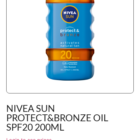
NIVEA SUN
PROTECT&BRONZE OIL
SPF20 200ML
Login to see prices