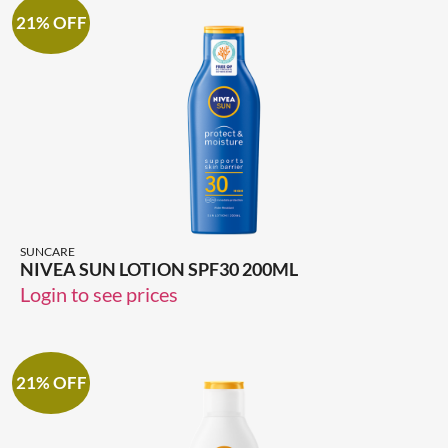
21% OFF
SUNCARE
NIVEA SUN LOTION SPF30 200ML
Login to see prices
21% OFF