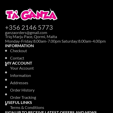
+356 2146 5773
ganzaorders@gmail.com
Triq Marju Pace, Qormi, Malta
Monday-Friday:8.00am-7.00pm Saturday:8.00am-4.00pm
INFORMATION
Checkout
Contact
MY ACCOUNT
Your Account
Information
Addresses
Order History
Order Tracking
USEFUL LINKS
Terms & Conditions
SIGN UP TO RECEIVE LATEST OFFERS AND NEWS