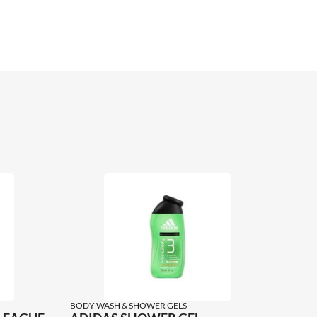
BODY WASH & SHOWER GELS