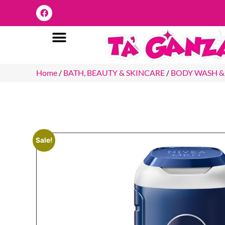
Home
/
BATH, BEAUTY & SKINCARE
/
BODY WASH &
Sale!