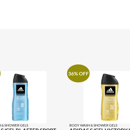
36% OFF
 & SHOWER GELS
BODY WASH & SHOWER GELS