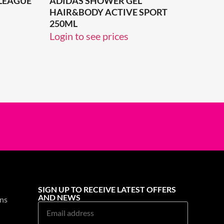
 LEAGUE
ADIDAS SHOWER GEL
HAIR&BODY ACTIVE SPORT
250ML
Login to see prices
SIGN UP TO RECEIVE LATEST OFFERS
AND NEWS
ns