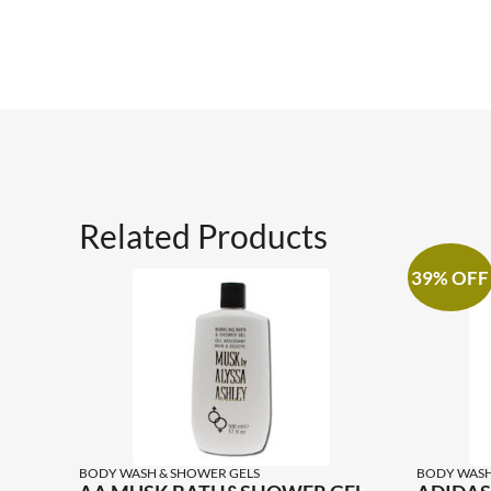
Related Products
39% OFF
BODY WASH & SHOWER GELS
BODY WASH