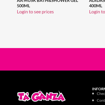
AA MUSK BATH&SHOWER GEL
ADIDAS 
500ML
400ML
Login to see prices
Login to
INFOR
Chec
Cont