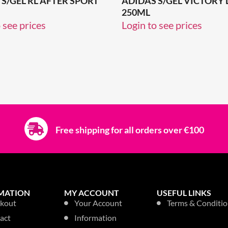
S/GEL RL AFTER SPORT
ADIDAS S/GEL VICTORY
250ML
 see prices
Login to see prices
Free shipping for all orders over €100
MATION
MY ACCOUNT
USEFUL LINKS
kout
Your Account
Terms & Conditio
act
Information