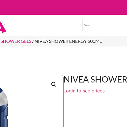
 SHOWER GELS
/ NIVEA SHOWER ENERGY 500ML
NIVEA SHOWER
Login to see prices