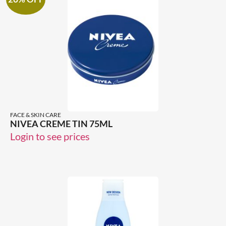
FACE & SKIN CARE
NIVEA CREME TIN 75ML
Login to see prices