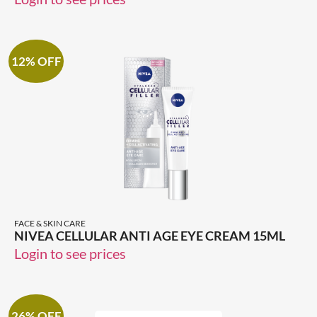
12% OFF
FACE & SKIN CARE
NIVEA CELLULAR ANTI AGE EYE CREAM 15ML
Login to see prices
26% OFF