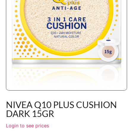
NIVEA Q10 PLUS CUSHION
DARK 15GR
Login to see prices