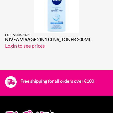
FACE & SKIN CARE
NIVEA VISAGE 2IN1 CLNS_TONER 200ML
Login to see prices
Free shipping for all orders over €100