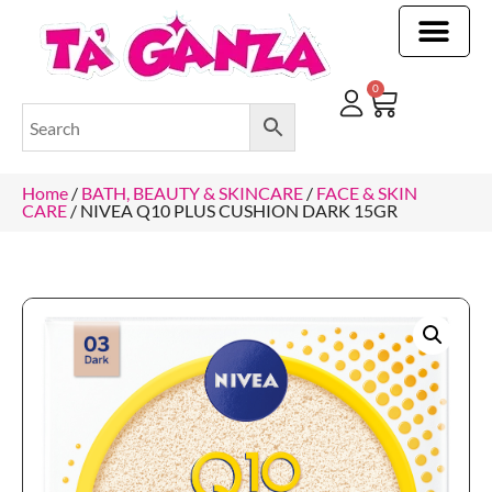
CLEANING & OTHER PRODUCTS
CLEANING & OTHER PRODUCTStOI
TOILET ROLLS, KITCHEN ROLLS & PAPER PRODUCTS
0
Home
/
BATH, BEAUTY & SKINCARE
/
FACE & SKIN
CARE
/ NIVEA Q10 PLUS CUSHION DARK 15GR