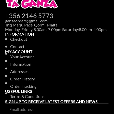
+356 2146 5773
ganzaorders@gmail.com
Triq Marju Pace, Qormi, Malta
Monday-Friday:8.00am-7.00pm Saturday:8.00am-4.00pm
INFORMATION
Checkout
Contact
MY ACCOUNT
Your Account
Information
Addresses
Order History
Order Tracking
USEFUL LINKS
Terms & Conditions
SIGN UP TO RECEIVE LATEST OFFERS AND NEWS