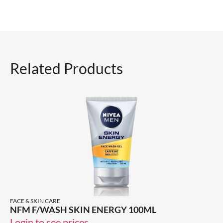
Related Products
FACE & SKIN CARE
NFM F/WASH SKIN ENERGY 100ML
Login to see prices