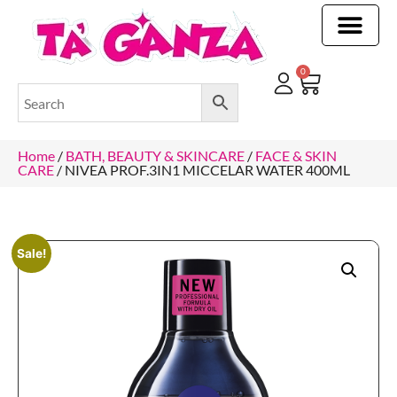
CLEANING & OTHER PRODUCTS
CLEANING & OTHER PRODUCTStOI
TOILET ROLLS, KITCHEN ROLLS & PAPER PRODUCTS
0
Home
/
BATH, BEAUTY & SKINCARE
/
FACE & SKIN
CARE
/ NIVEA PROF.3IN1 MICCELAR WATER 400ML
Sale!