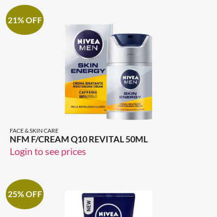
21% OFF
FACE & SKIN CARE
NFM F/CREAM Q10 REVITAL 50ML
Login to see prices
25% OFF