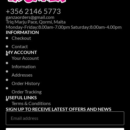
+356 2146 5773
ganzaorders@gmail.com
Triq Marju Pace, Qormi, Malta
Monday-Friday:8.00am-7.00pm Saturday:8.00am-4.00pm
INFORMATION
Checkout
Contact
MY ACCOUNT
Your Account
Information
Addresses
Order History
Order Tracking
USEFUL LINKS
Terms & Conditions
SIGN UP TO RECEIVE LATEST OFFERS AND NEWS