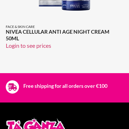
FACE & SKIN CARE
NIVEA CELLULAR ANTI AGE NIGHT CREAM
50ML
Login to see prices
Free shipping for all orders over €100