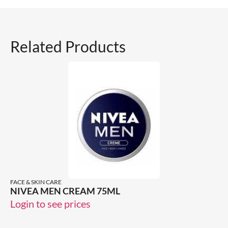
Related Products
FACE & SKIN CARE
NIVEA MEN CREAM 75ML
Login to see prices