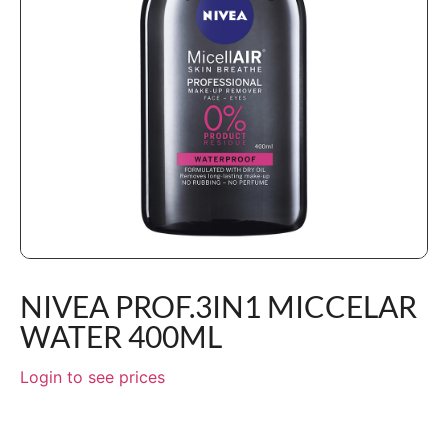
NIVEA PROF.3IN1 MICCELAR
WATER 400ML
Login to see prices