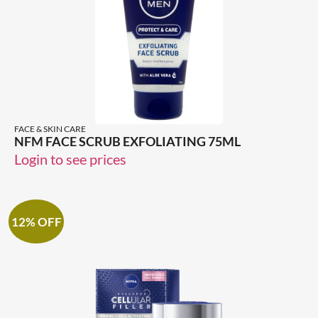
FACE & SKIN CARE
NFM FACE SCRUB EXFOLIATING 75ML
Login to see prices
12% OFF