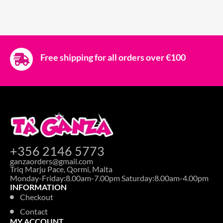
Free shipping for all orders over €100
+356 2146 5773
ganzaorders@gmail.com
Triq Marju Pace, Qormi, Malta
Monday-Friday:8.00am-7.00pm Saturday:8.00am-4.00pm
INFORMATION
Checkout
Contact
MY ACCOUNT