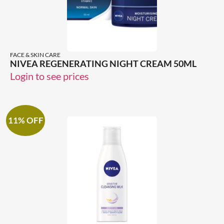
FACE & SKIN CARE
NIVEA REGENERATING NIGHT CREAM 50ML
Login to see prices
11% OFF