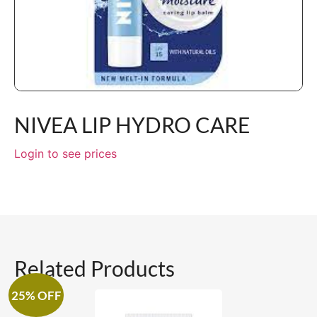
NIVEA LIP HYDRO CARE
Login to see prices
Related Products
25% OFF