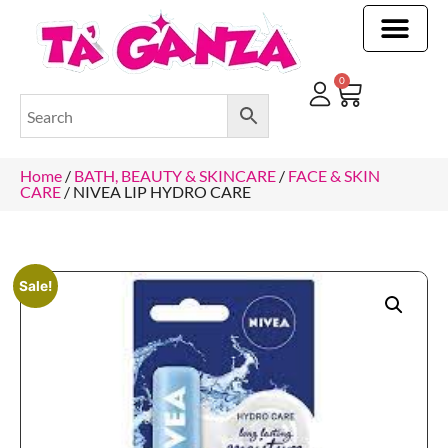
CLEANING & OTHER PRODUCTS
CLEANING & OTHER PRODUCTStOI
TOILET ROLLS, KITCHEN ROLLS & PAPER PRODUCTS
0
Home
/
BATH, BEAUTY & SKINCARE
/
FACE & SKIN
CARE
/ NIVEA LIP HYDRO CARE
Sale!