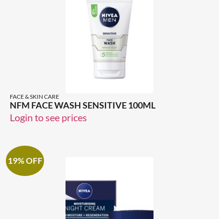
FACE & SKIN CARE
NFM FACE WASH SENSITIVE 100ML
Login to see prices
19% OFF