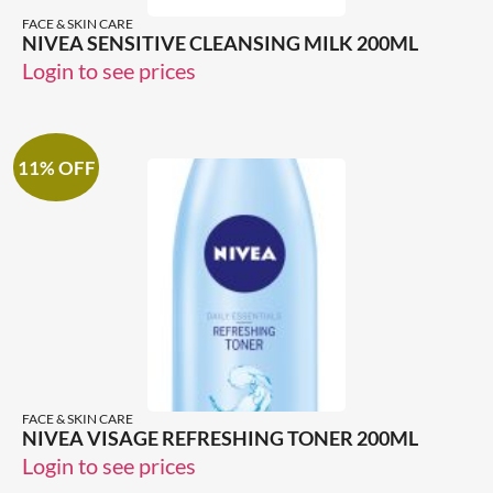
FACE & SKIN CARE
NIVEA SENSITIVE CLEANSING MILK 200ML
Login to see prices
11% OFF
FACE & SKIN CARE
NIVEA VISAGE REFRESHING TONER 200ML
Login to see prices