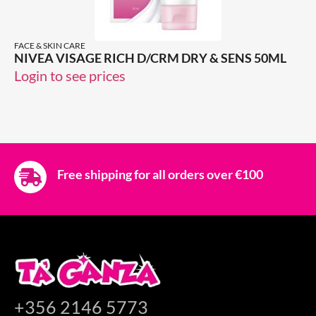
FACE & SKIN CARE
NIVEA VISAGE RICH D/CRM DRY & SENS 50ML
Login to see prices
Free shipping for all orders over €100
+356 2146 5773