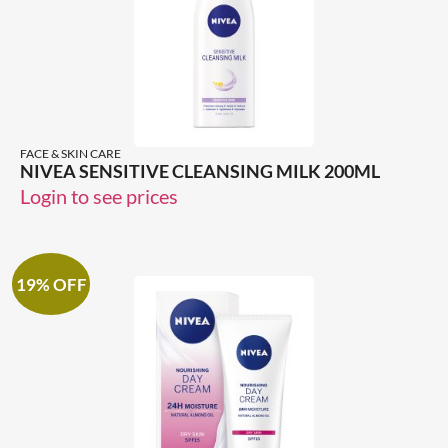
FACE & SKIN CARE
NIVEA SENSITIVE CLEANSING MILK 200ML
Login to see prices
19% OFF