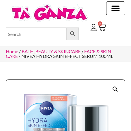
CLEANING & OTHER PRODUCTS
CLEANING & OTHER PRODUCTStOI
TOILET ROLLS, KITCHEN ROLLS & PAPER PRODUCTS
0
Home
/
BATH, BEAUTY & SKINCARE
/
FACE & SKIN
CARE
/ NIVEA HYDRA SKIN EFFECT SERUM 100ML