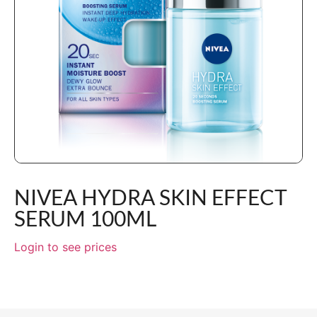
NIVEA HYDRA SKIN EFFECT
SERUM 100ML
Login to see prices