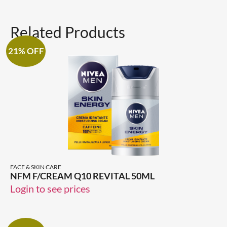
Related Products
21% OFF
FACE & SKIN CARE
NFM F/CREAM Q10 REVITAL 50ML
Login to see prices