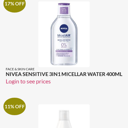
17% OFF
FACE & SKIN CARE
NIVEA SENSITIVE 3IN1 MICELLAR WATER 400ML
Login to see prices
11% OFF