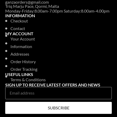
ganzaorders@gmail.com
Triq Marju Pace, Qormi, Malta
Monday-Friday:8.00am-7.00pm Saturday:8.00am-4.00pm
INFORMATION
Checkout
Contact
MY ACCOUNT
Your Account
Information
Addresses
Order History
Order Tracking
USEFUL LINKS
Terms & Conditions
SIGN UP TO RECEIVE LATEST OFFERS AND NEWS
SUBSCRIBE