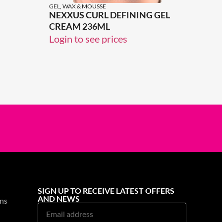
GEL, WAX & MOUSSE
NEXXUS CURL DEFINING GEL
CREAM 236ML
Login to see prices
SIGN UP TO RECEIVE LATEST OFFERS
AND NEWS
ns