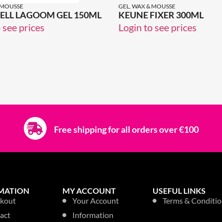
 MOUSSE
GEL, WAX & MOUSSE
LL LAGOOM GEL 150ML
KEUNE FIXER 300ML
 see prices
Login to see prices
Free shipping for all orders over €100
MATION
MY ACCOUNT
USEFUL LINKS
kout
Your Account
Terms & Conditio
act
Information