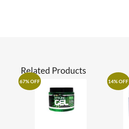
Related Products
67% OFF
14% OFF