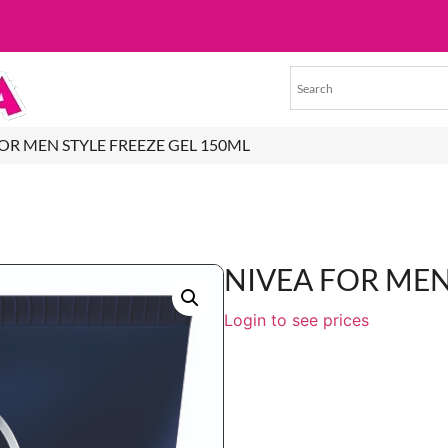
FOR MEN STYLE FREEZE GEL 150ML
NIVEA FOR MEN
Login to see prices