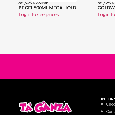
GEL, WAX & MOUSSE
GEL, WAX &
BF GEL 500ML MEGA HOLD
GOLDWE
Login to see prices
Login to
INFOR
Chec
Cont