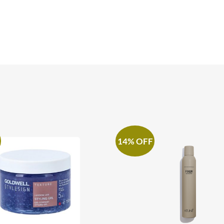
14% OFF