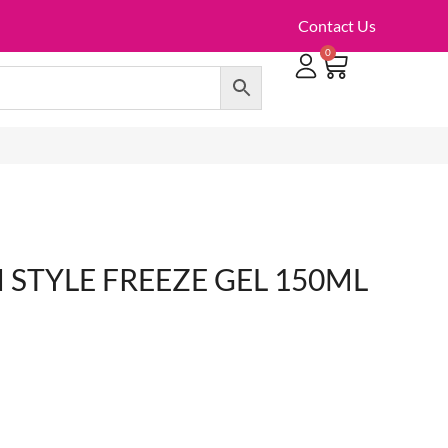
Contact Us
0
TOILET ROLLS, KITCHEN ROLLS & PAPER PRODUCTS
 STYLE FREEZE GEL 150ML