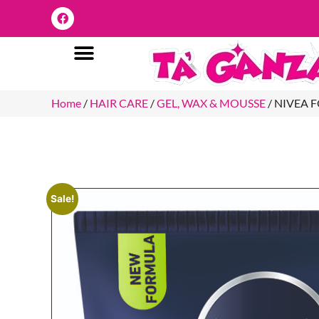
Home
/
HAIR CARE
/
GEL, WAX & MOUSSE
/ NIVEA 
Sale!