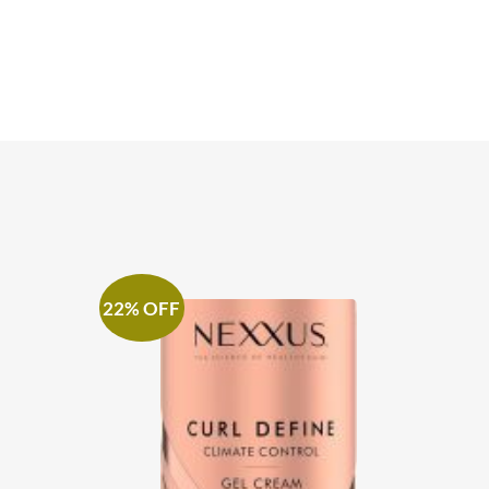
22% OFF