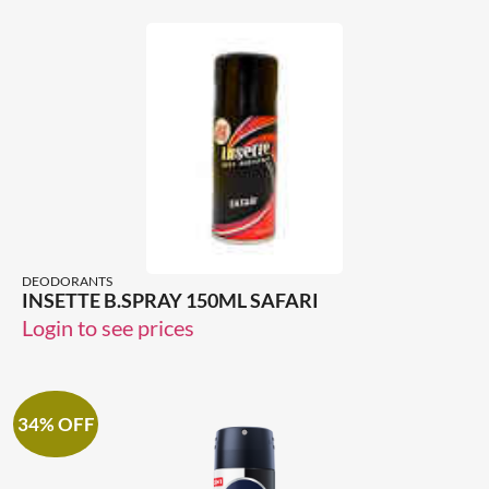
DEODORANTS
INSETTE B.SPRAY 150ML SAFARI
Login to see prices
34% OFF