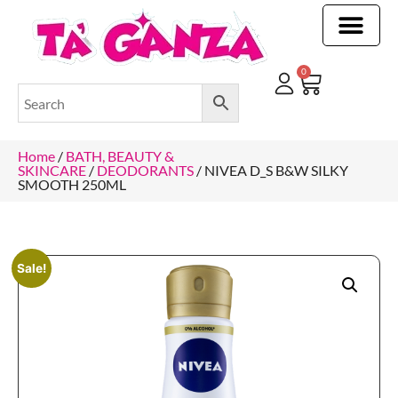
CLEANING & OTHER PRODUCTS
CLEANING & OTHER PRODUCTStOI
TOILET ROLLS, KITCHEN ROLLS & PAPER PRODUCTS
0
Home
/
BATH, BEAUTY &
SKINCARE
/
DEODORANTS
/ NIVEA D_S B&W SILKY
SMOOTH 250ML
Sale!