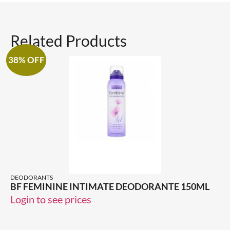
Related Products
38% OFF
DEODORANTS
BF FEMININE INTIMATE DEODORANTE 150ML
Login to see prices