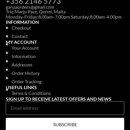
+356 2146 5773
ganzaorders@gmail.com
Triq Marju Pace, Qormi, Malta
Monday-Friday:8.00am-7.00pm Saturday:8.00am-4.00pm
INFORMATION
Checkout
Contact
MY ACCOUNT
Your Account
Information
Addresses
Order History
Order Tracking
USEFUL LINKS
Terms & Conditions
SIGN UP TO RECEIVE LATEST OFFERS AND NEWS
SUBSCRIBE