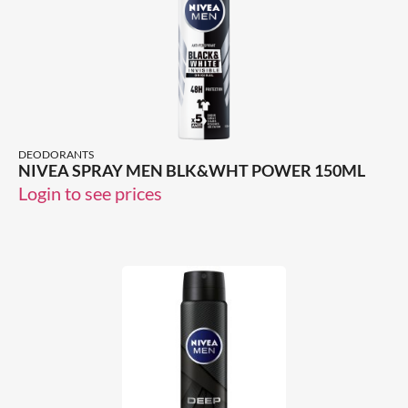
DEODORANTS
NIVEA SPRAY MEN BLK&WHT POWER 150ML
Login to see prices