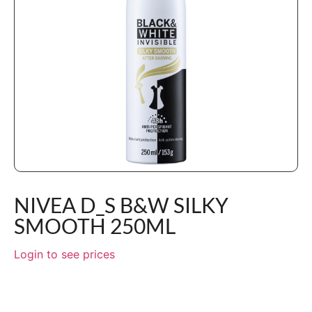
NIVEA D_S B&W SILKY
SMOOTH 250ML
Login to see prices