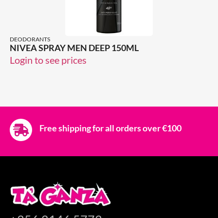
DEODORANTS
NIVEA SPRAY MEN DEEP 150ML
Login to see prices
Free shipping for all orders over €100