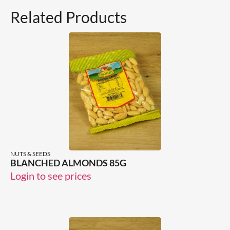
Related Products
NUTS & SEEDS
BLANCHED ALMONDS 85G
Login to see prices