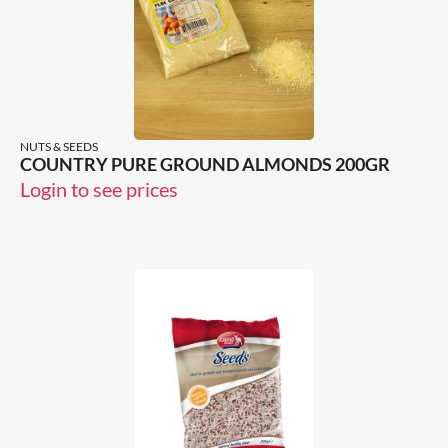
NUTS & SEEDS
COUNTRY PURE GROUND ALMONDS 200GR
Login to see prices