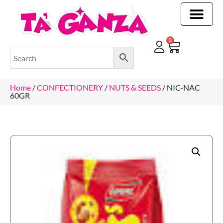
CLEANING & OTHER PRODUCTS
CLEANING & OTHER PRODUCTStOI
TOILET ROLLS, KITCHEN ROLLS & PAPER PRODUCTS
0
Home
/
CONFECTIONERY
/
NUTS & SEEDS
/ NIC-NAC
60GR