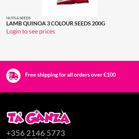
NUTS & SEEDS
LAMB QUINOA 3 COLOUR SEEDS 200G
Login to see prices
Free shipping for all orders over €100
+356 2146 5773