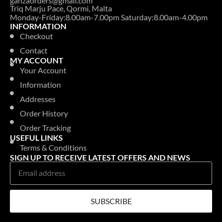
ganzaorders@gmail.com
Triq Marju Pace, Qormi, Malta
Monday-Friday:8.00am-7.00pm Saturday:8.00am-4.00pm
INFORMATION
Checkout
Contact
MY ACCOUNT
Your Account
Information
Addresses
Order History
Order Tracking
USEFUL LINKS
Terms & Conditions
SIGN UP TO RECEIVE LATEST OFFERS AND NEWS
SUBSCRIBE