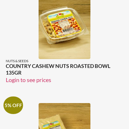
NUTS & SEEDS
COUNTRY CASHEW NUTS ROASTED BOWL
135GR
Login to see prices
5% OFF