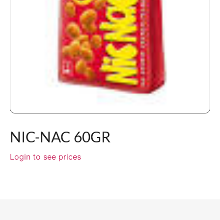
NIC-NAC 60GR
Login to see prices