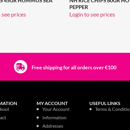
PS 45GR HUMMUS SEA
NH RICE CHIPS 60GR HOT
PEPPER
 see prices
Login to see prices
Free shipping for all orders over €100
MATION
MY ACCOUNT
USEFUL LINKS
kout
Your Account
Terms & Conditio
act
Information
Addresses