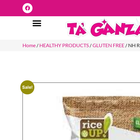
Home
/
HEALTHY PRODUCTS
/
GLUTEN FREE
/ NH 
Sale!