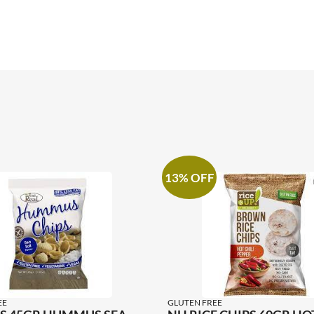
13% OFF
EE
GLUTEN FREE