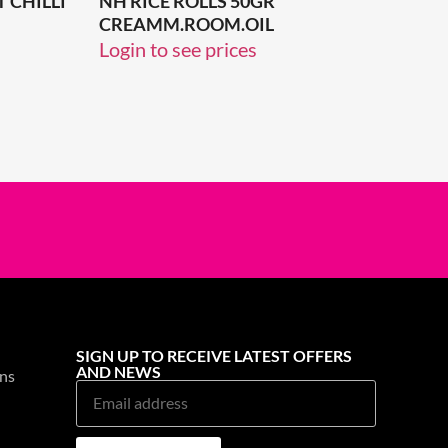
 CHILLI
NH RICE ROLLS 50GR
CREAMM.ROOM.OIL
Login to see prices
SIGN UP TO RECEIVE LATEST OFFERS
AND NEWS
ns