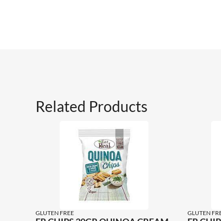
Related Products
GLUTEN FREE
GLUTEN FR