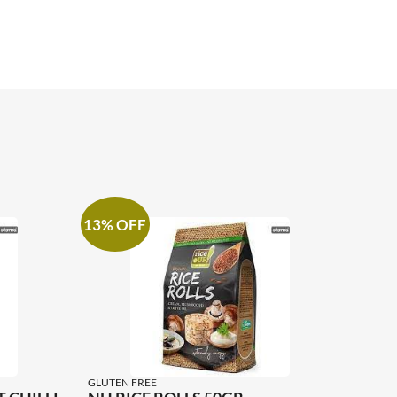
13% OFF
GLUTEN FREE