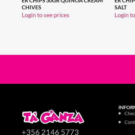
ER CHIPS 30GR QUINOA CREAM
ER CHI
CHIVES
SALT
Login to see prices
Login to
INFOR
Chec
Cont
+356 2146 5773