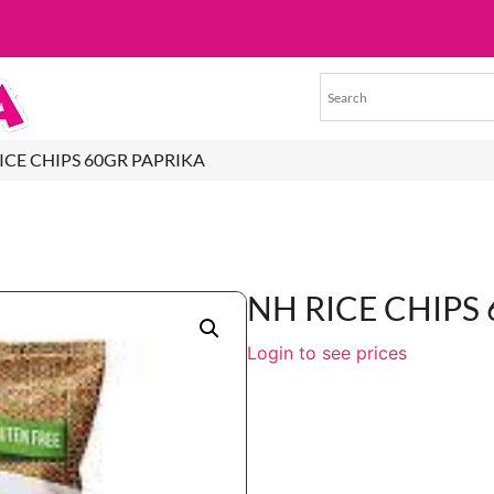
RICE CHIPS 60GR PAPRIKA
NH RICE CHIPS
Login to see prices