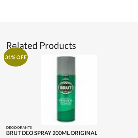
Related Products
31% OFF
DEODORANTS
BRUT DEO SPRAY 200ML ORIGINAL