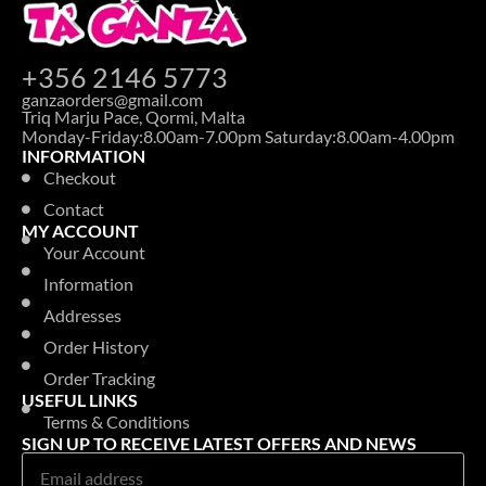
+356 2146 5773
ganzaorders@gmail.com
Triq Marju Pace, Qormi, Malta
Monday-Friday:8.00am-7.00pm Saturday:8.00am-4.00pm
INFORMATION
Checkout
Contact
MY ACCOUNT
Your Account
Information
Addresses
Order History
Order Tracking
USEFUL LINKS
Terms & Conditions
SIGN UP TO RECEIVE LATEST OFFERS AND NEWS