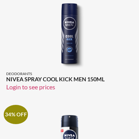
DEODORANTS
NIVEA SPRAY COOL KICK MEN 150ML
Login to see prices
34% OFF