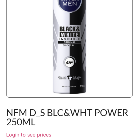
NFM D_S BLC&WHT POWER
250ML
Login to see prices