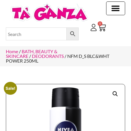
CLEANING & OTHER PRODUCTS
CLEANING & OTHER PRODUCTStOI
TOILET ROLLS, KITCHEN ROLLS & PAPER PRODUCTS
0
Home
/
BATH, BEAUTY &
SKINCARE
/
DEODORANTS
/ NFM D_S BLC&WHT
POWER 250ML
Sale!