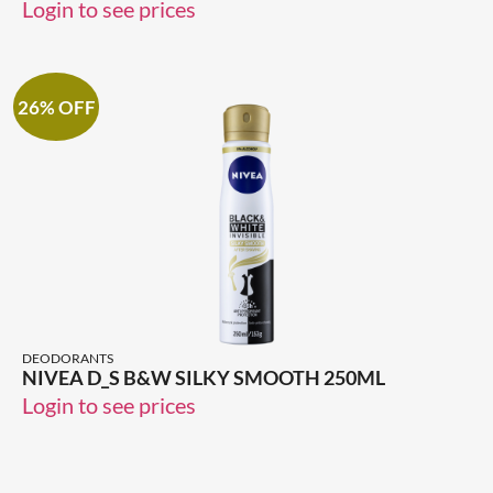
Login to see prices
26% OFF
DEODORANTS
NIVEA D_S B&W SILKY SMOOTH 250ML
Login to see prices