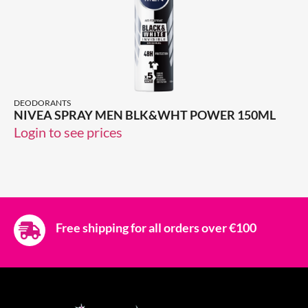
DEODORANTS
NIVEA SPRAY MEN BLK&WHT POWER 150ML
Login to see prices
Free shipping for all orders over €100