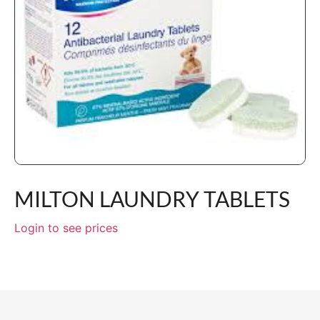
MILTON LAUNDRY TABLETS
Login to see prices