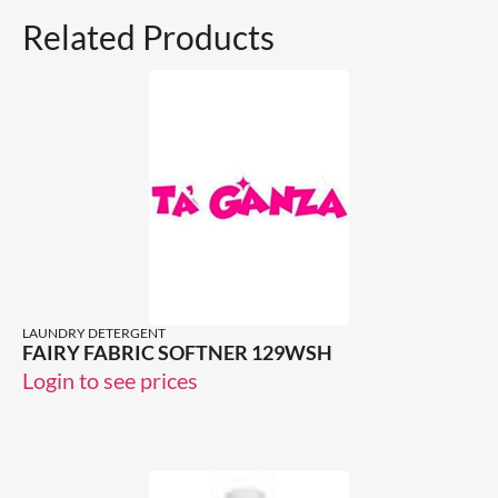
Related Products
LAUNDRY DETERGENT
FAIRY FABRIC SOFTNER 129WSH
Login to see prices