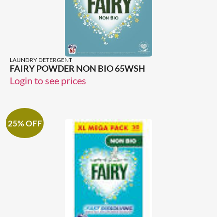
LAUNDRY DETERGENT
FAIRY POWDER NON BIO 65WSH
Login to see prices
25% OFF