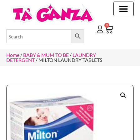
CLEANING & OTHER PRODUCTS
CLEANING & OTHER PRODUCTStOI
TOILET ROLLS, KITCHEN ROLLS & PAPER PRODUCTS
0
Home
/
BABY & MUM TO BE
/
LAUNDRY
DETERGENT
/ MILTON LAUNDRY TABLETS