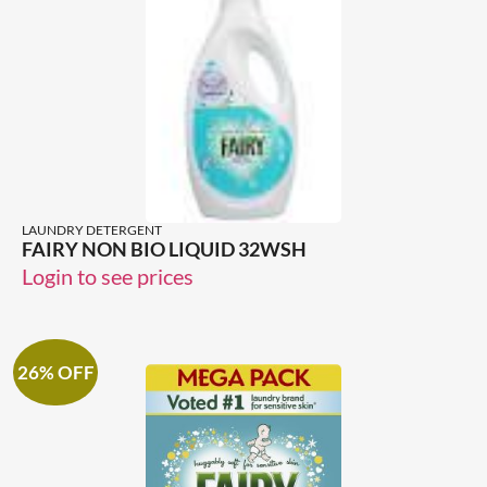
LAUNDRY DETERGENT
FAIRY NON BIO LIQUID 32WSH
Login to see prices
26% OFF