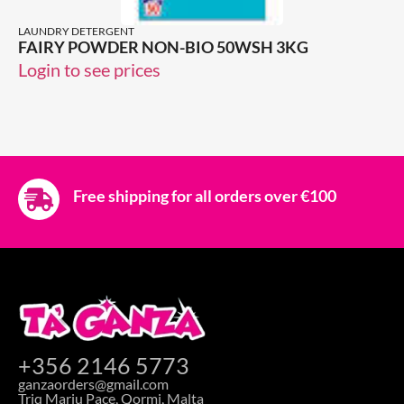
LAUNDRY DETERGENT
FAIRY POWDER NON-BIO 50WSH 3KG
Login to see prices
Free shipping for all orders over €100
+356 2146 5773
ganzaorders@gmail.com
Triq Marju Pace, Qormi, Malta