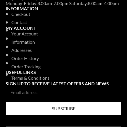
Monday-Friday:8.00am-7.00pm Saturday:8.00am-4.00pm
INFORMATION
Checkout
Contact
MY ACCOUNT
Your Account
Information
Addresses
Order History
Order Tracking
USEFUL LINKS
Terms & Conditions
SIGN UP TO RECEIVE LATEST OFFERS AND NEWS
SUBSCRIBE