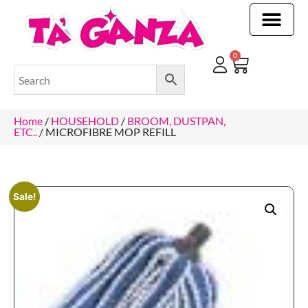
CLEANING & OTHER PRODUCTS
CLEANING & OTHER PRODUCTStOI
TOILET ROLLS, KITCHEN ROLLS & PAPER PRODUCTS
0
Home
/
HOUSEHOLD
/
BROOM, DUSTPAN,
ETC..
/ MICROFIBRE MOP REFILL
Sale!