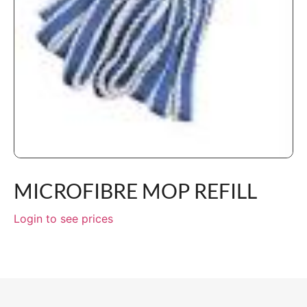
MICROFIBRE MOP REFILL
Login to see prices