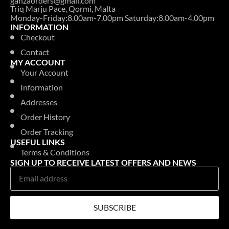
ganzaorders@gmail.com
Triq Marju Pace, Qormi, Malta
Monday-Friday:8.00am-7.00pm Saturday:8.00am-4.00pm
INFORMATION
Checkout
Contact
MY ACCOUNT
Your Account
Information
Addresses
Order History
Order Tracking
USEFUL LINKS
Terms & Conditions
SIGN UP TO RECEIVE LATEST OFFERS AND NEWS
SUBSCRIBE