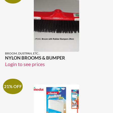
BROOM, DUSTPAN, ETC..
NYLON BROOMS & BUMPER
Login to see prices
21% OFF