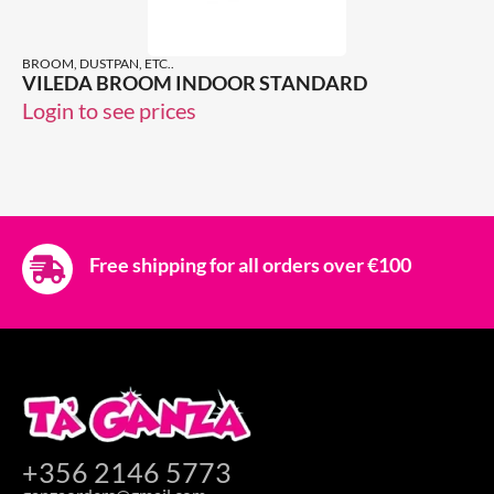
BROOM, DUSTPAN, ETC..
VILEDA BROOM INDOOR STANDARD
Login to see prices
Free shipping for all orders over €100
+356 2146 5773