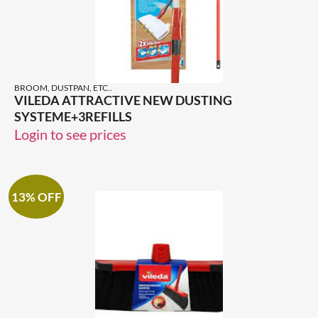
BROOM, DUSTPAN, ETC..
VILEDA ATTRACTIVE NEW DUSTING
SYSTEME+3REFILLS
Login to see prices
13% OFF