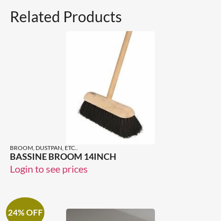
Related Products
BROOM, DUSTPAN, ETC..
BASSINE BROOM 14INCH
Login to see prices
24% OFF