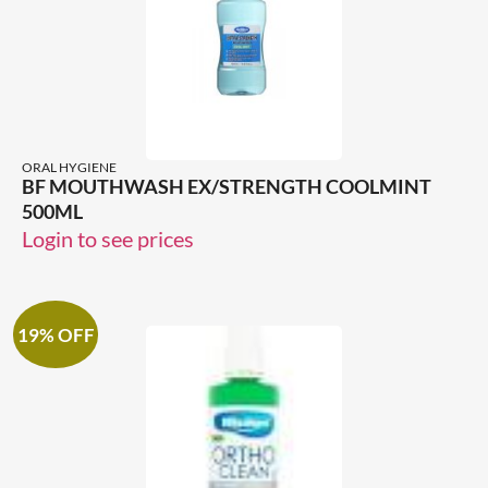
ORAL HYGIENE
BF MOUTHWASH EX/STRENGTH COOLMINT
500ML
Login to see prices
19% OFF