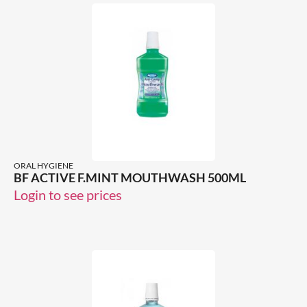
ORAL HYGIENE
BF ACTIVE F.MINT MOUTHWASH 500ML
Login to see prices