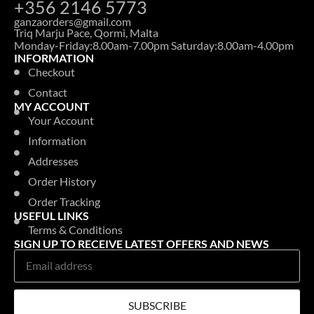
+356 2146 5773
ganzaorders@gmail.com
Triq Marju Pace, Qormi, Malta
Monday-Friday:8.00am-7.00pm Saturday:8.00am-4.00pm
INFORMATION
Checkout
Contact
MY ACCOUNT
Your Account
Information
Addresses
Order History
Order Tracking
USEFUL LINKS
Terms & Conditions
SIGN UP TO RECEIVE LATEST OFFERS AND NEWS
SUBSCRIBE