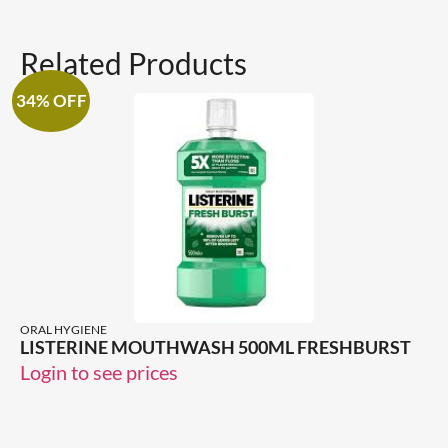
Related Products
34% OFF
ORAL HYGIENE
LISTERINE MOUTHWASH 500ML FRESHBURST
Login to see prices