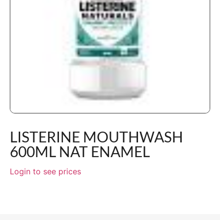
LISTERINE MOUTHWASH
600ML NAT ENAMEL
Login to see prices