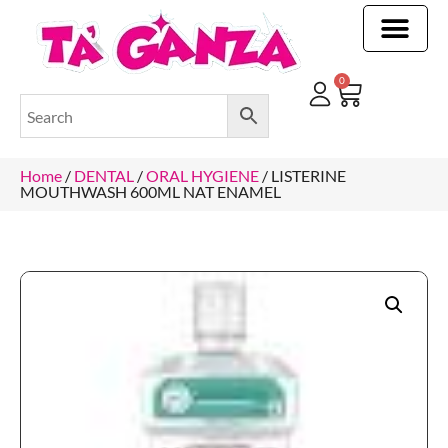
CLEANING & OTHER PRODUCTS
CLEANING & OTHER PRODUCTStOI
TOILET ROLLS, KITCHEN ROLLS & PAPER PRODUCTS
0
Home
/
DENTAL
/
ORAL HYGIENE
/ LISTERINE
MOUTHWASH 600ML NAT ENAMEL