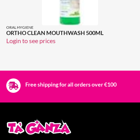
ORAL HYGIENE
ORTHO CLEAN MOUTHWASH 500ML
Login to see prices
Free shipping for all orders over €100