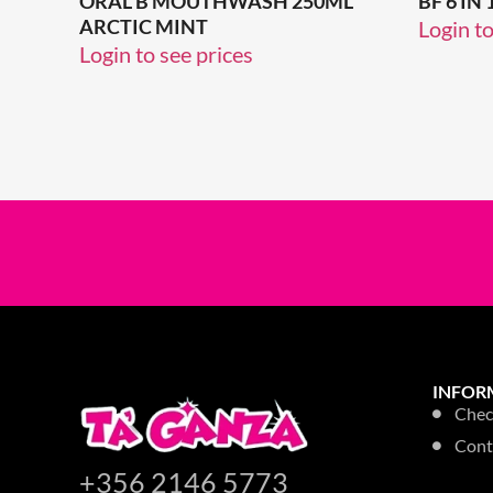
ORAL B MOUTHWASH 250ML
BF 6 I
ARCTIC MINT
Login to
Login to see prices
INFOR
Chec
Cont
+356 2146 5773