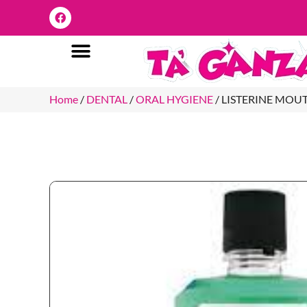
Home
/
DENTAL
/
ORAL HYGIENE
/ LISTERINE MO