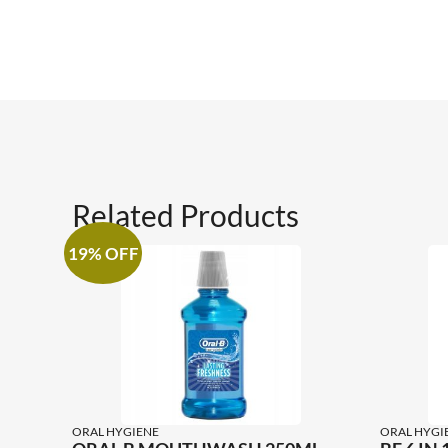
Related Products
19% OFF
ORAL HYGIENE
ORAL HYGI