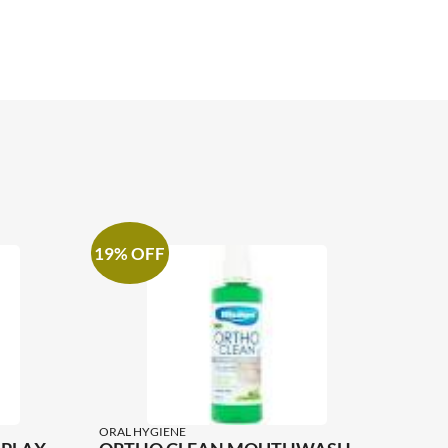
19% OFF
ORAL HYGIENE