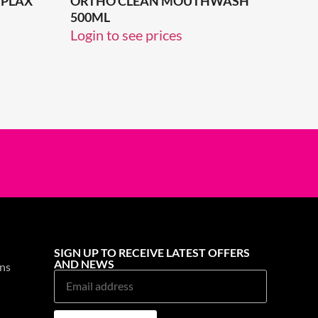
PLAX
ORTHO CLEAN MOUTHWASH
500ML
Login to see prices
SIGN UP TO RECEIVE LATEST OFFERS
AND NEWS
ns