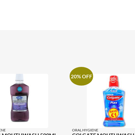
20% OFF
ENE
ORAL HYGIENE