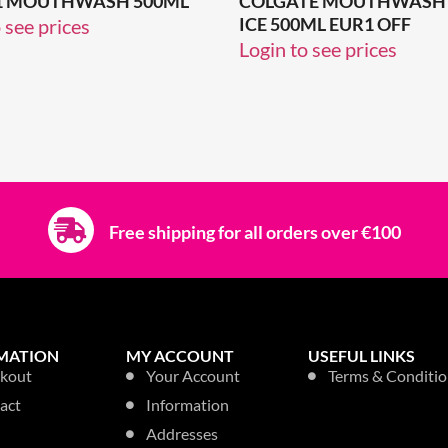
N 1 MOUTHWASH 500ML
COLGATE MOUTHWASH 
ICE 500ML EUR1 OFF
 see prices
Login to see prices
Free shipping for all orders over €100
MATION
MY ACCOUNT
USEFUL LINKS
kout
Your Account
Terms & Conditio
act
Information
Addresses