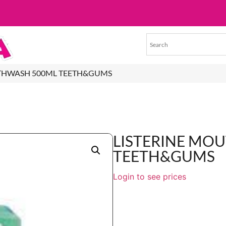
UTHWASH 500ML TEETH&GUMS
LISTERINE MO
TEETH&GUMS
Login to see prices