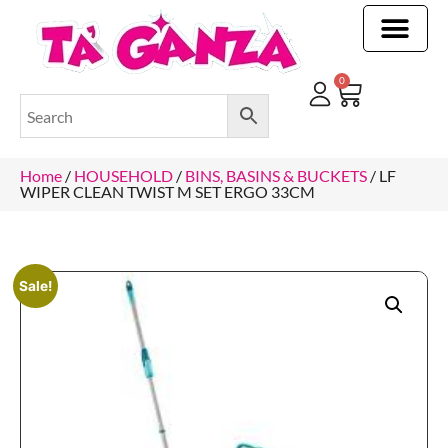
CLEANING & OTHER PRODUCTS
CLEANING & OTHER PRODUCTStOI
TOILET ROLLS, KITCHEN ROLLS & PAPER PRODUCTS
0
Home
/
HOUSEHOLD
/
BINS, BASINS & BUCKETS
/ LF
WIPER CLEAN TWIST M SET ERGO 33CM
Sale!