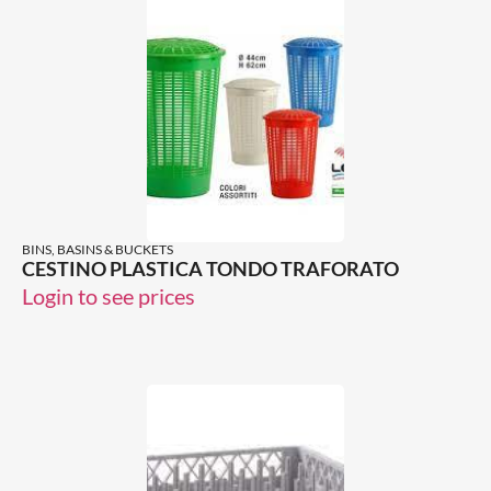
BINS, BASINS & BUCKETS
CESTINO PLASTICA TONDO TRAFORATO
Login to see prices