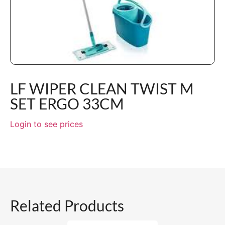
LF WIPER CLEAN TWIST M
SET ERGO 33CM
Login to see prices
Related Products