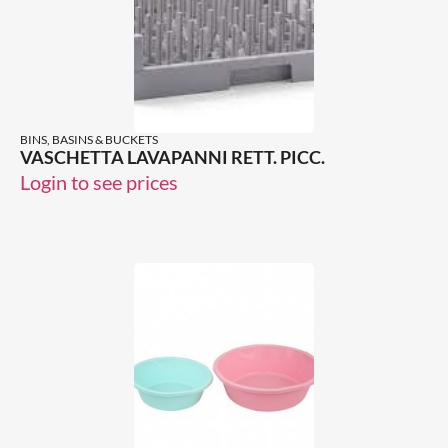
BINS, BASINS & BUCKETS
VASCHETTA LAVAPANNI RETT. PICC.
Login to see prices