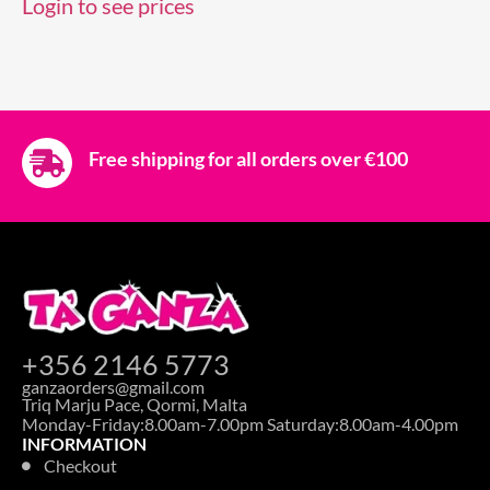
Login to see prices
Free shipping for all orders over €100
+356 2146 5773
ganzaorders@gmail.com
Triq Marju Pace, Qormi, Malta
Monday-Friday:8.00am-7.00pm Saturday:8.00am-4.00pm
INFORMATION
Checkout