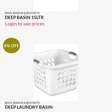
BINS, BASINS & BUCKETS
DEEP BASIN 15LTR
Login to see prices
6% OFF
BINS, BASINS & BUCKETS
DEEP LAUNDRY BASIN