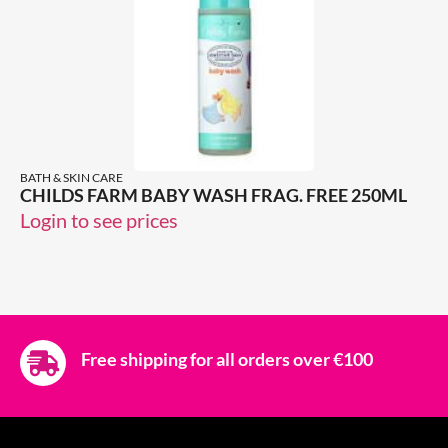
BATH & SKIN CARE
CHILDS FARM BABY WASH FRAG. FREE 250ML
Login to see prices
Free shipping for all orders over €100