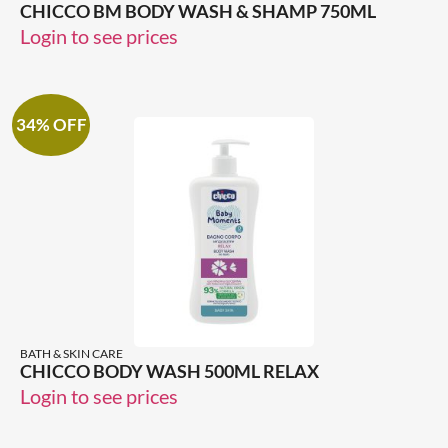
CHICCO BM BODY WASH & SHAMP 750ML
Login to see prices
34% OFF
BATH & SKIN CARE
CHICCO BODY WASH 500ML RELAX
Login to see prices