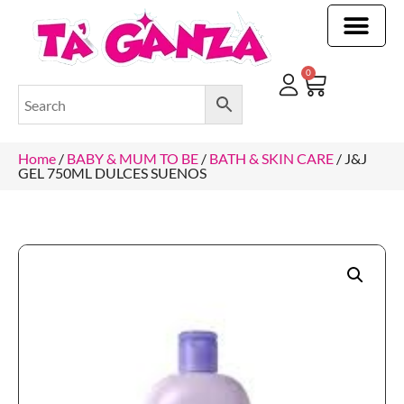
CLEANING & OTHER PRODUCTS
CLEANING & OTHER PRODUCTStOI
TOILET ROLLS, KITCHEN ROLLS & PAPER PRODUCTS
0
Home
/
BABY & MUM TO BE
/
BATH & SKIN CARE
/ J&J
GEL 750ML DULCES SUENOS