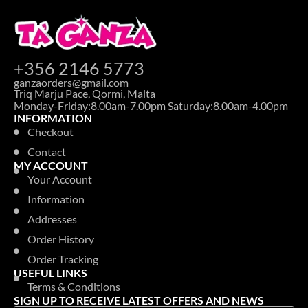
+356 2146 5773
ganzaorders@gmail.com
Triq Marju Pace, Qormi, Malta
Monday-Friday:8.00am-7.00pm Saturday:8.00am-4.00pm
INFORMATION
Checkout
Contact
MY ACCOUNT
Your Account
Information
Addresses
Order History
Order Tracking
USEFUL LINKS
Terms & Conditions
SIGN UP TO RECEIVE LATEST OFFERS AND NEWS