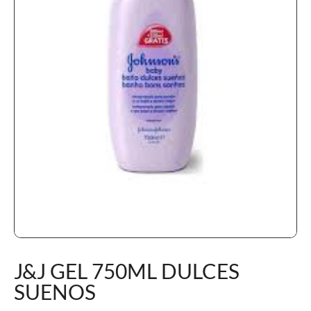
J&J GEL 750ML DULCES
SUENOS