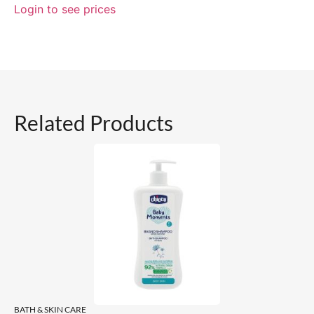
Login to see prices
Related Products
BATH & SKIN CARE