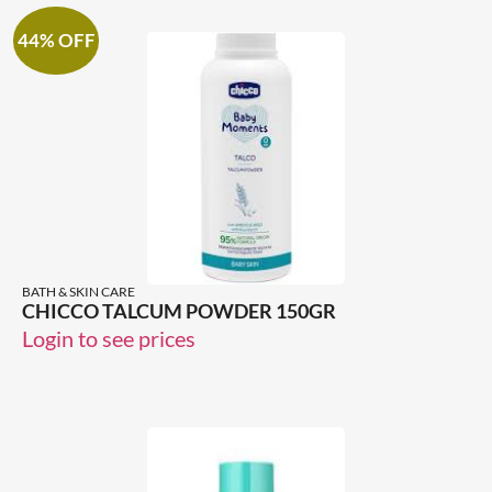
44% OFF
BATH & SKIN CARE
CHICCO TALCUM POWDER 150GR
Login to see prices