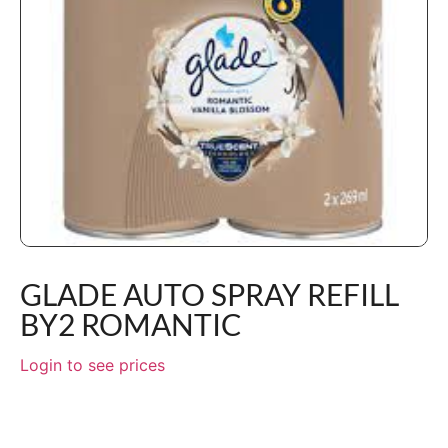
GLADE AUTO SPRAY REFILL
BY2 ROMANTIC
Login to see prices