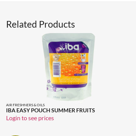
Related Products
AIR FRESHNERS & OILS
IBA EASY POUCH SUMMER FRUITS
Login to see prices