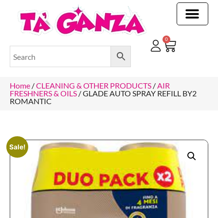
CLEANING & OTHER PRODUCTS
CLEANING & OTHER PRODUCTStOI
TOILET ROLLS, KITCHEN ROLLS & PAPER PRODUCTS
0
Home
/
CLEANING & OTHER PRODUCTS
/
AIR
FRESHNERS & OILS
/ GLADE AUTO SPRAY REFILL BY2
ROMANTIC
Sale!