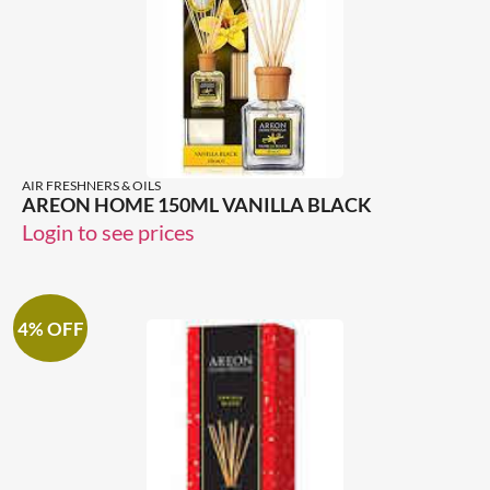
AIR FRESHNERS & OILS
AREON HOME 150ML VANILLA BLACK
Login to see prices
4% OFF