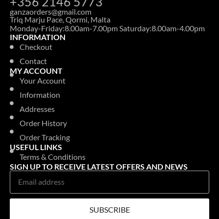
+356 2146 5773
ganzaorders@gmail.com
Triq Marju Pace, Qormi, Malta
Monday-Friday:8.00am-7.00pm Saturday:8.00am-4.00pm
INFORMATION
Checkout
Contact
MY ACCOUNT
Your Account
Information
Addresses
Order History
Order Tracking
USEFUL LINKS
Terms & Conditions
SIGN UP TO RECEIVE LATEST OFFERS AND NEWS
SUBSCRIBE