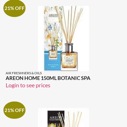
21% OFF
AIR FRESHNERS & OILS
AREON HOME 150ML BOTANIC SPA
Login to see prices
21% OFF