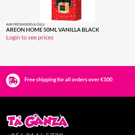
AIR FRESHNERS & OILS
AREON HOME 50ML VANILLA BLACK
Login to see prices
Free shipping for all orders over €100