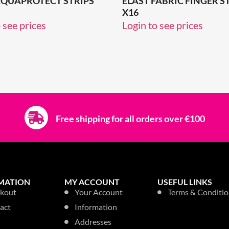
AQUAPROTECT STRIPS
ELAST FABRIC FINGER S
X16
 see prices
Login to see prices
Free shipping for all orders over €100
MATION
MY ACCOUNT
USEFUL LINKS
kout
Your Account
Terms & Conditio
act
Information
Addresses