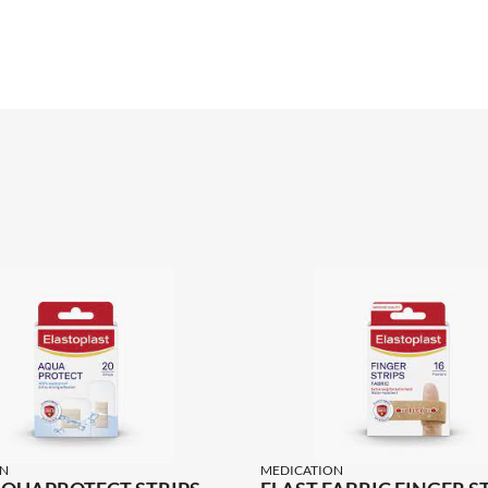
N
MEDICATION