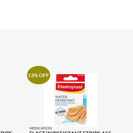
13% OFF
MEDICATION