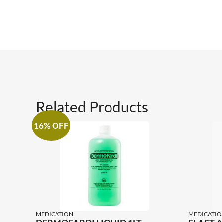
Related Products
16% OFF
MEDICATION
MEDICATIO