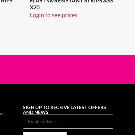
TRIPS
ELAST W/RESISTANT STRIPS ASS
X20
Login to see prices
SIGN UP TO RECEIVE LATEST OFFERS
AND NEWS
ns