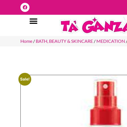
Home
/
BATH, BEAUTY & SKINCARE
/
MEDICATION
Sale!