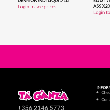
DERMOFARDI LIQUID 1LT
ELAST 
ASS X20
Login to see prices
Login to
INFOR
Chec
Cont
+356 2146 5773