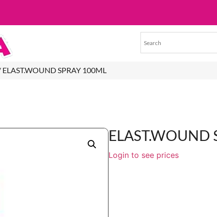
/ ELAST.WOUND SPRAY 100ML
ELAST.WOUND 
Login to see prices