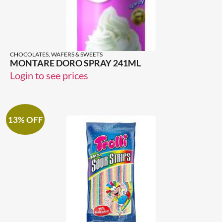
CHOCOLATES, WAFERS & SWEETS
MONTARE DORO SPRAY 241ML
Login to see prices
13% OFF