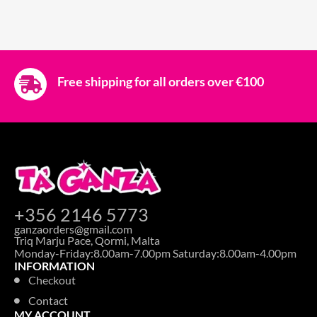
Free shipping for all orders over €100
+356 2146 5773
ganzaorders@gmail.com
Triq Marju Pace, Qormi, Malta
Monday-Friday:8.00am-7.00pm Saturday:8.00am-4.00pm
INFORMATION
Checkout
Contact
MY ACCOUNT