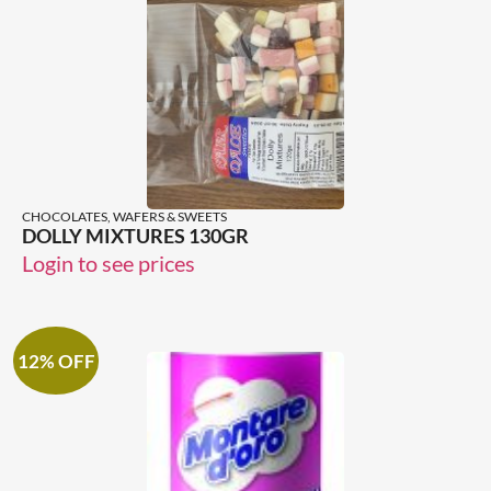
CHOCOLATES, WAFERS & SWEETS
DOLLY MIXTURES 130GR
Login to see prices
12% OFF