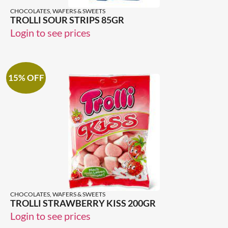
CHOCOLATES, WAFERS & SWEETS
TROLLI SOUR STRIPS 85GR
Login to see prices
15% OFF
CHOCOLATES, WAFERS & SWEETS
TROLLI STRAWBERRY KISS 200GR
Login to see prices