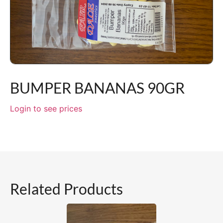
BUMPER BANANAS 90GR
Login to see prices
Related Products