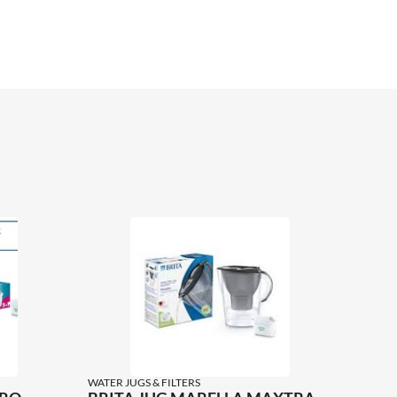
WATER JUGS & FILTERS