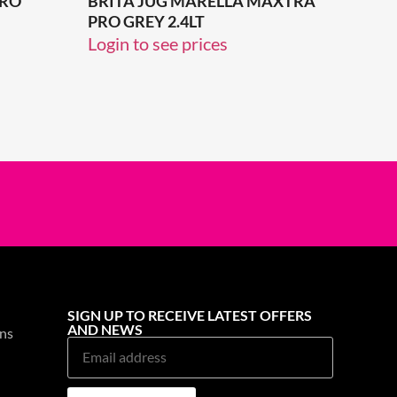
PRO
BRITA JUG MARELLA MAXTRA
PRO GREY 2.4LT
Login to see prices
SIGN UP TO RECEIVE LATEST OFFERS
AND NEWS
ns