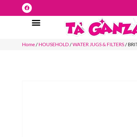
Home
/
HOUSEHOLD
/
WATER JUGS & FILTERS
/ BR