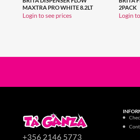
BRITA DISPENSER FLOW
BRITA 
MAXTRA PRO WHITE 8.2LT
2PACK
Login to see prices
Login to
INFOR
Chec
Cont
+356 2146 5773