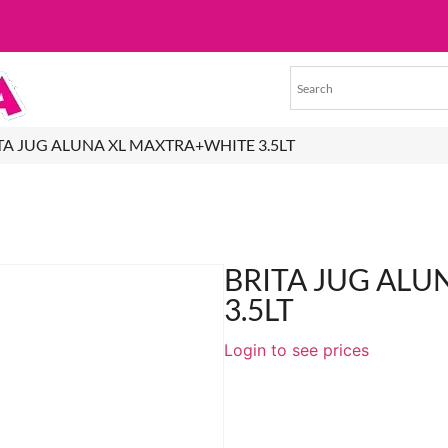
ITA JUG ALUNA XL MAXTRA+WHITE 3.5LT
BRITA JUG AL
3.5LT
Login to see prices