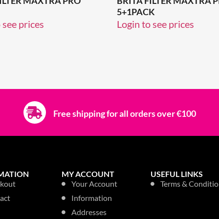
FILTER MAXTRA PRO
BRITA FILTER MAXTRA 
5+1PACK
 see prices
Login to see prices
Free shipping for all orders over €100
MATION
MY ACCOUNT
USEFUL LINKS
kout
Your Account
Terms & Conditio
act
Information
Addresses