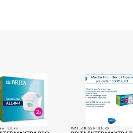
 & FILTERS
WATER JUGS & FILTERS