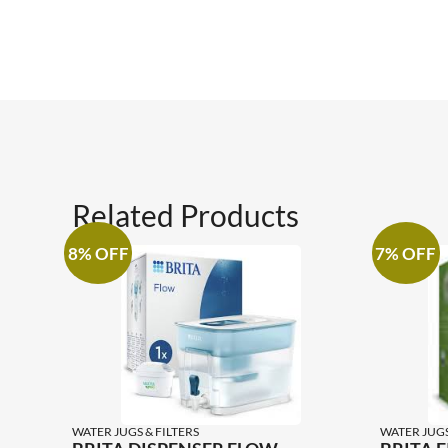
Related Products
8% OFF
7% OFF
WATER JUGS & FILTERS
WATER JUGS