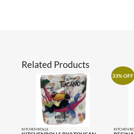
Related Products
33% OFF
KITCHEN ROLLS
KITCHEN RO