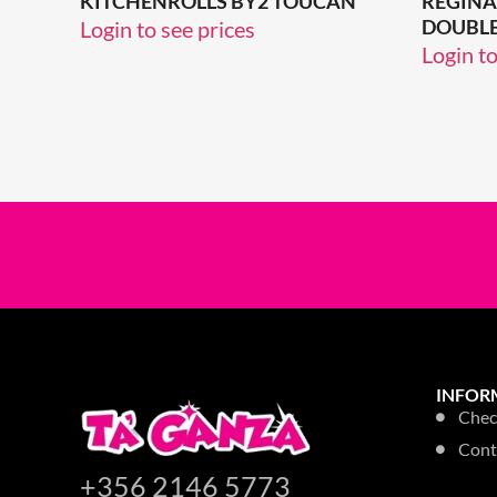
KITCHENROLLS BY2 TOUCAN
REGINA
DOUBLE
Login to see prices
Login to
INFOR
Chec
Cont
+356 2146 5773