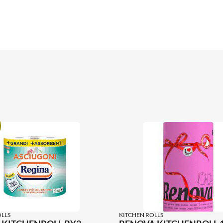
LLS
KITCHEN ROLLS