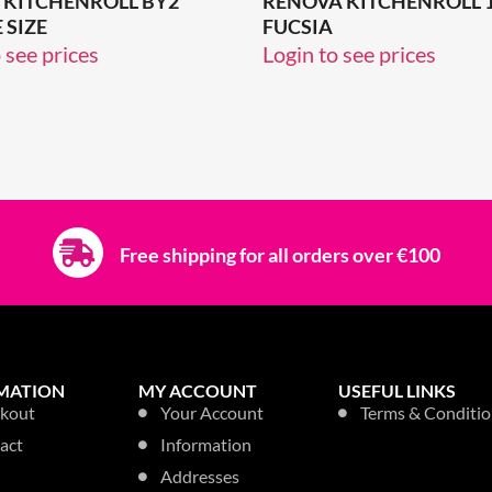
 KITCHENROLL BY2
RENOVA KITCHENROLL 
 SIZE
FUCSIA
 see prices
Login to see prices
Free shipping for all orders over €100
MATION
MY ACCOUNT
USEFUL LINKS
kout
Your Account
Terms & Conditio
act
Information
Addresses