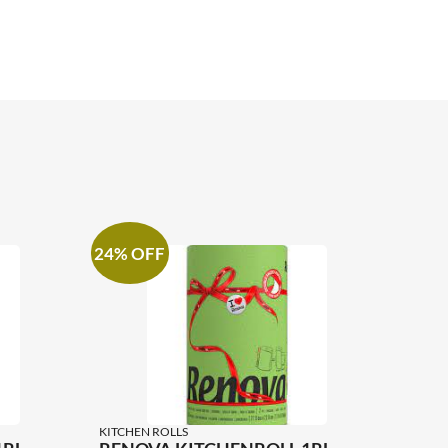
24% OFF
KITCHEN ROLLS