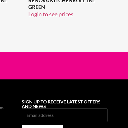
1RL
RENOVA KITCHENROLL 1RL
GREEN
Login to see prices
SIGN UP TO RECEIVE LATEST OFFERS
AND NEWS
ns