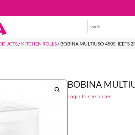
RODUCTS
/
KITCHEN ROLLS
/ BOBINA MULTIUSO 450SHEETS 2
BOBINA MULTIU
Login to see prices