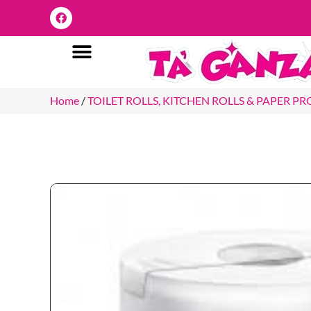
Home
/
TOILET ROLLS, KITCHEN ROLLS & PAPER P