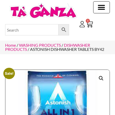
CLEANING & OTHER PRODUCTS
CLEANING & OTHER PRODUCTStOI
TOILET ROLLS, KITCHEN ROLLS & PAPER PRODUCTS
0
Home
/
WASHING PRODUCTS
/
DISHWASHER
PRODUCTS
/ ASTONISH DISHWASHER TABLETS BY42
Sale!