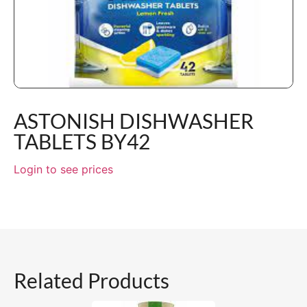
ASTONISH DISHWASHER
TABLETS BY42
Login to see prices
Related Products