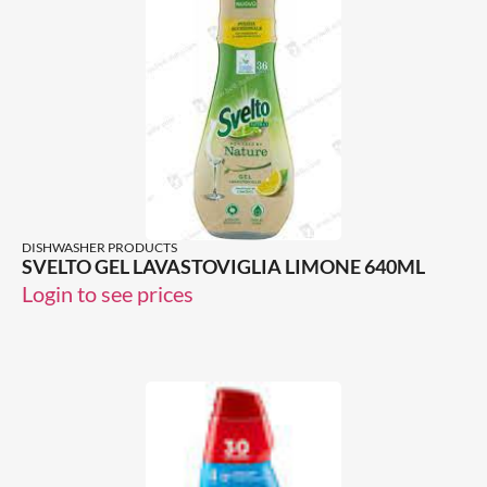
DISHWASHER PRODUCTS
SVELTO GEL LAVASTOVIGLIA LIMONE 640ML
Login to see prices