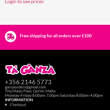
Login to see prices
Free shipping for all orders over €100
+356 2146 5773
ganzaorders@gmail.com
Triq Marju Pace, Qormi, Malta
Monday-Friday:8.00am-7.00pm Saturday:8.00am-4.00pm
INFORMATION
Checkout