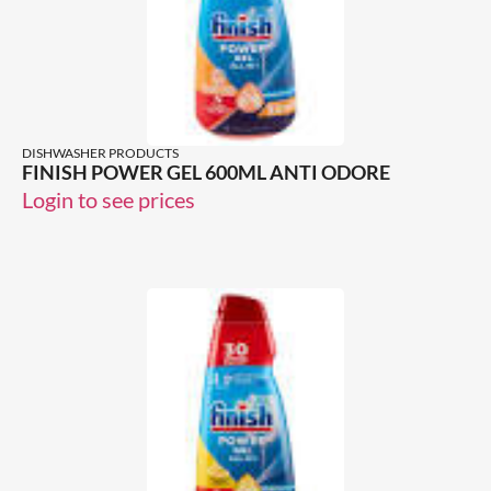
DISHWASHER PRODUCTS
FINISH POWER GEL 600ML ANTI ODORE
Login to see prices