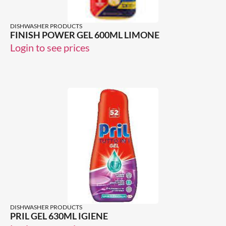
DISHWASHER PRODUCTS
FINISH POWER GEL 600ML LIMONE
Login to see prices
DISHWASHER PRODUCTS
PRIL GEL 630ML IGIENE