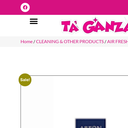
Home
/
CLEANING & OTHER PRODUCTS
/
AIR FRES
Sale!