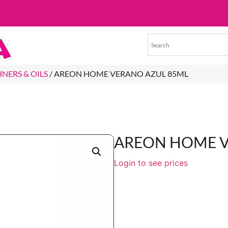
HNERS & OILS
/ AREON HOME VERANO AZUL 85ML
AREON HOME V
Login to see prices