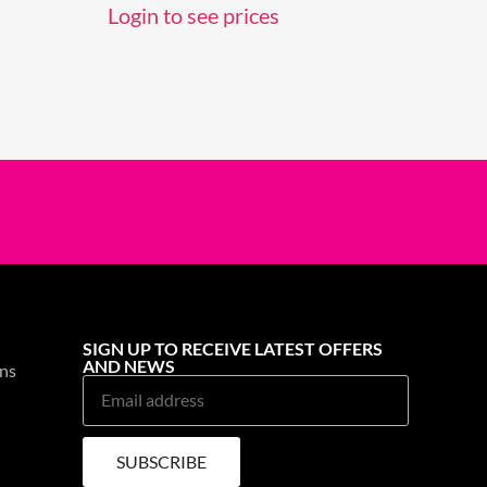
Login to see prices
SIGN UP TO RECEIVE LATEST OFFERS
AND NEWS
ns
SUBSCRIBE