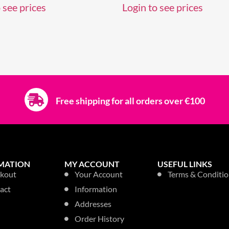
 see prices
Login to see prices
Free shipping for all orders over €100
MATION
MY ACCOUNT
USEFUL LINKS
kout
Your Account
Terms & Conditio
act
Information
Addresses
Order History