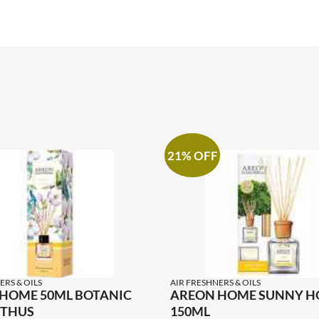
21% OFF
ERS & OILS
AIR FRESHNERS & OILS
HOME 50ML BOTANIC
AREON HOME SUNNY 
THUS
150ML