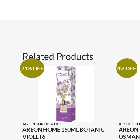
Related Products
21% OFF
4% OFF
AIR FRESHNERS & OILS
AIR FRESHN
AREON HOME 150ML BOTANIC
AREON 
VIOLET6
OSMAN