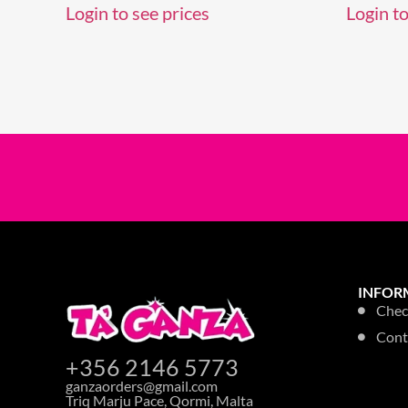
Login to see prices
Login to
INFOR
Chec
Cont
+356 2146 5773
ganzaorders@gmail.com
Triq Marju Pace, Qormi, Malta