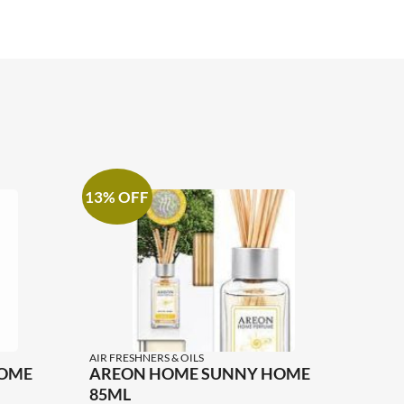
13% OFF
AIR FRESHNERS & OILS
HOME
AREON HOME SUNNY HOME
85ML